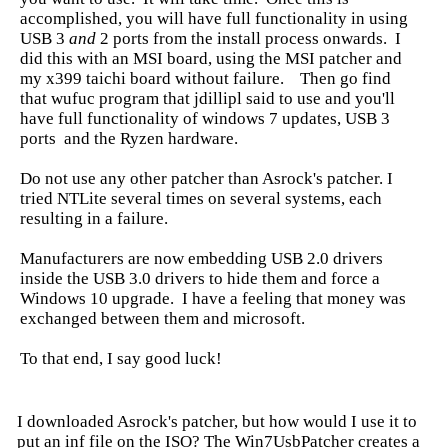
accomplished, you will have full functionality in using
USB 3
and
2 ports from the install process onwards. I
did this with an MSI board, using the MSI patcher and
my x399 taichi board without failure. Then go find
that wufuc program that jdillipl said to use and you'll
have full functionality of windows 7 updates, USB 3
ports and the Ryzen hardware.
Do not use any other patcher than Asrock's patcher. I
tried NTLite several times on several systems, each
resulting in a failure.
Manufacturers are now embedding USB 2.0 drivers
inside the USB 3.0 drivers to hide them and force a
Windows 10 upgrade. I have a feeling that money was
exchanged between them and microsoft.
To that end, I say good luck!
I downloaded Asrock's patcher, but how would I use it to
put an inf file on the ISO? The Win7UsbPatcher creates a