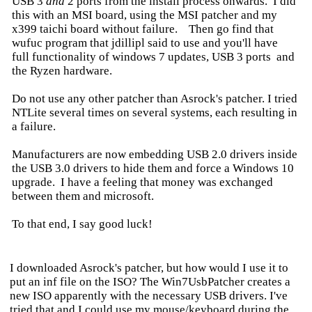
USB 3
and
2 ports from the install process onwards. I did
this with an MSI board, using the MSI patcher and my
x399 taichi board without failure. Then go find that
wufuc program that jdillipl said to use and you'll have
full functionality of windows 7 updates, USB 3 ports and
the Ryzen hardware.
Do not use any other patcher than Asrock's patcher. I tried
NTLite several times on several systems, each resulting in
a failure.
Manufacturers are now embedding USB 2.0 drivers inside
the USB 3.0 drivers to hide them and force a Windows 10
upgrade. I have a feeling that money was exchanged
between them and microsoft.
To that end, I say good luck!
I downloaded Asrock's patcher, but how would I use it to
put an inf file on the ISO? The Win7UsbPatcher creates a
new ISO apparently with the necessary USB drivers. I've
tried that and I could use my mouse/keyboard during the