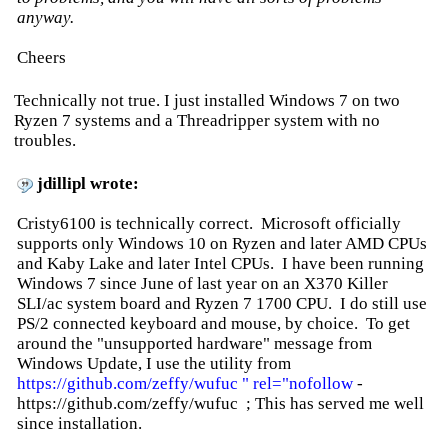
anyway.
Cheers
Technically not true. I just installed Windows 7 on two
Ryzen 7 systems and a Threadripper system with no
troubles.
jdillipl wrote:
Cristy6100 is technically correct. Microsoft officially
supports only Windows 10 on Ryzen and later AMD CPUs
and Kaby Lake and later Intel CPUs. I have been running
Windows 7 since June of last year on an X370 Killer
SLI/ac system board and Ryzen 7 1700 CPU. I do still use
PS/2 connected keyboard and mouse, by choice. To get
around the "unsupported hardware" message from
Windows Update, I use the utility from
https://github.com/zeffy/wufuc " rel="nofollow
-
https://github.com/zeffy/wufuc ; This has served me well
since installation.