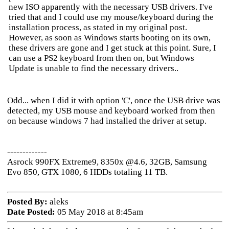
new ISO apparently with the necessary USB drivers. I've
tried that and I could use my mouse/keyboard during the
installation process, as stated in my original post.
However, as soon as Windows starts booting on its own,
these drivers are gone and I get stuck at this point. Sure, I
can use a PS2 keyboard from then on, but Windows
Update is unable to find the necessary drivers..
Odd... when I did it with option 'C', once the USB drive was
detected, my USB mouse and keyboard worked from then
on because windows 7 had installed the driver at setup.
-------------
Asrock 990FX Extreme9, 8350x @4.6, 32GB, Samsung
Evo 850, GTX 1080, 6 HDDs totaling 11 TB.
Posted By:
aleks
Date Posted:
05 May 2018 at 8:45am