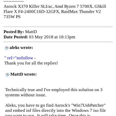
-------------
Asrock X370 Killer SLI/ac, Amd Ryzen 7 5700X, GSkill
Flare X F4-2400C16D-32GFX, RaidMax Thunder V2
735W PS
Posted By:
MattD
Date Posted:
03 May 2018 at 10:13pm
aleks wrote:
" rel="nofollow
-
Thank you for all the replies!
MattD wrote:
Technically true and I've employed this solution on 3
systems without issue.
Aleks, you have to go find Asrock's "Win7UsbPatcher"
and embed inf files directly into the Windows 7 iso file
you want to use. It will take time. Once this is