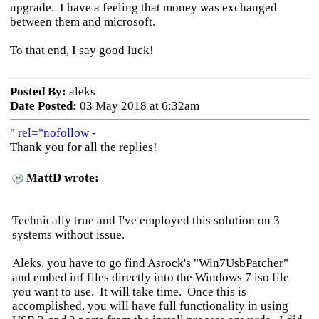
upgrade. I have a feeling that money was exchanged
between them and microsoft.
To that end, I say good luck!
Posted By:
aleks
Date Posted:
03 May 2018 at 6:32am
" rel="nofollow
-
Thank you for all the replies!
MattD wrote:
Technically true and I've employed this solution on 3
systems without issue.
Aleks, you have to go find Asrock's "Win7UsbPatcher"
and embed inf files directly into the Windows 7 iso file
you want to use. It will take time. Once this is
accomplished, you will have full functionality in using