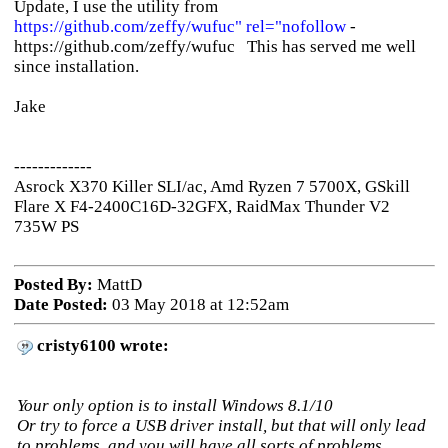
Update, I use the utility from
https://github.com/zeffy/wufuc" rel="nofollow
-
https://github.com/zeffy/wufuc This has served me well
since installation.
Jake
-------------
Asrock X370 Killer SLI/ac, Amd Ryzen 7 5700X, GSkill
Flare X F4-2400C16D-32GFX, RaidMax Thunder V2
735W PS
Posted By:
MattD
Date Posted:
03 May 2018 at 12:52am
cristy6100 wrote:
Your only option is to install Windows 8.1/10
Or try to force a USB driver install, but that will only lead
to problems, and you will have all sorts of problems