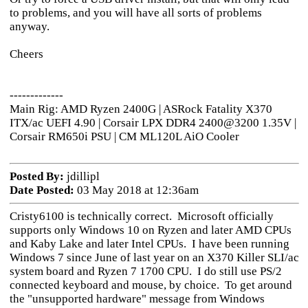
to problems, and you will have all sorts of problems
anyway.
Cheers
-------------
Main Rig: AMD Ryzen 2400G | ASRock Fatality X370
ITX/ac UEFI 4.90 | Corsair LPX DDR4 2400@3200 1.35V |
Corsair RM650i PSU | CM ML120L AiO Cooler
Posted By:
jdillipl
Date Posted:
03 May 2018 at 12:36am
Cristy6100 is technically correct. Microsoft officially
supports only Windows 10 on Ryzen and later AMD CPUs
and Kaby Lake and later Intel CPUs. I have been running
Windows 7 since June of last year on an X370 Killer SLI/ac
system board and Ryzen 7 1700 CPU. I do still use PS/2
connected keyboard and mouse, by choice. To get around
the "unsupported hardware" message from Windows