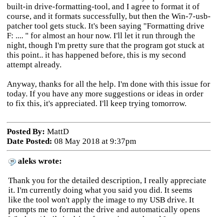
built-in drive-formatting-tool, and I agree to format it of
course, and it formats successfully, but then the Win-7-usb-
patcher tool gets stuck. It's been saying "Formatting drive
F: .... " for almost an hour now. I'll let it run through the
night, though I'm pretty sure that the program got stuck at
this point.. it has happened before, this is my second
attempt already.
Anyway, thanks for all the help. I'm done with this issue for
today. If you have any more suggestions or ideas in order
to fix this, it's appreciated. I'll keep trying tomorrow.
Posted By:
MattD
Date Posted:
08 May 2018 at 9:37pm
aleks wrote:
Thank you for the detailed description, I really appreciate
it. I'm currently doing what you said you did. It seems
like the tool won't apply the image to my USB drive. It
prompts me to format the drive and automatically opens