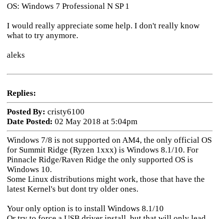
OS: Windows 7 Professional N SP 1
I would really appreciate some help. I don't really know
what to try anymore.
aleks
Replies:
Posted By:
cristy6100
Date Posted:
02 May 2018 at 5:04pm
Windows 7/8 is not supported on AM4, the only official OS
for Summit Ridge (Ryzen 1xxx) is Windows 8.1/10. For
Pinnacle Ridge/Raven Ridge the only supported OS is
Windows 10.
Some Linux distributions might work, those that have the
latest Kernel's but dont try older ones.
Your only option is to install Windows 8.1/10
Or try to force a USB driver install, but that will only lead