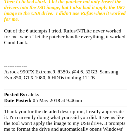
Then I clicked start. I let the patcher not only Insert the
drivers into the ISO image, but I also had it apply the ISO
image to the USB drive. I didn't use Rufus when it worked
for me.
Out of the 6 attempts I tried, Rufus/NTLite never worked
for me. when I let the patcher handle everything, it worked.
Good Luck.
-------------
Asrock 990FX Extreme9, 8350x @4.6, 32GB, Samsung
Evo 850, GTX 1080, 6 HDDs totaling 11 TB.
Posted By:
aleks
Date Posted:
05 May 2018 at 9:46am
Thank you for the detailed description, I really appreciate
it. I'm currently doing what you said you did. It seems like
the tool won't apply the image to my USB drive. It prompts
me to format the drive and automatically opens Windows'