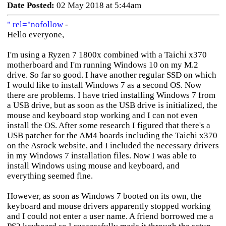
Date Posted:
02 May 2018 at 5:44am
" rel="nofollow
-
Hello everyone,
I'm using a Ryzen 7 1800x combined with a Taichi x370
motherboard and I'm running Windows 10 on my M.2
drive. So far so good. I have another regular SSD on which
I would like to install Windows 7 as a second OS. Now
there are problems. I have tried installing Windows 7 from
a USB drive, but as soon as the USB drive is initialized, the
mouse and keyboard stop working and I can not even
install the OS. After some research I figured that there's a
USB patcher for the AM4 boards including the Taichi x370
on the Asrock website, and I included the necessary drivers
in my Windows 7 installation files. Now I was able to
install Windows using mouse and keyboard, and
everything seemed fine.
However, as soon as Windows 7 booted on its own, the
keyboard and mouse drivers apparently stopped working
and I could not enter a user name. A friend borrowed me a