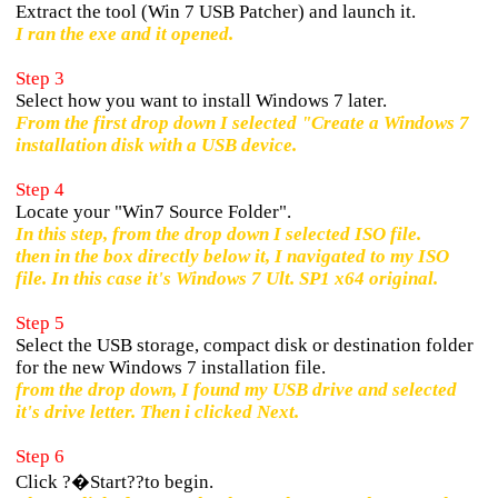
Extract the tool (Win 7 USB Patcher) and launch it.
I ran the exe and it opened.
Step 3
Select how you want to install Windows 7 later.
From the first drop down I selected "Create a Windows 7
installation disk with a USB device.
Step 4
Locate your "Win7 Source Folder".
In this step, from the drop down I selected ISO file.
then in the box directly below it, I navigated to my ISO
file. In this case it's Windows 7 Ult. SP1 x64 original.
Step 5
Select the USB storage, compact disk or destination folder
for the new Windows 7 installation file.
from the drop down, I found my USB drive and selected
it's drive letter. Then i clicked Next.
Step 6
Click ?�Start??to begin.