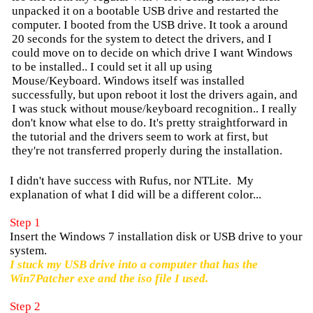
unpacked it on a bootable USB drive and restarted the
computer. I booted from the USB drive. It took a around
20 seconds for the system to detect the drivers, and I
could move on to decide on which drive I want Windows
to be installed.. I could set it all up using
Mouse/Keyboard. Windows itself was installed
successfully, but upon reboot it lost the drivers again, and
I was stuck without mouse/keyboard recognition.. I really
don't know what else to do. It's pretty straightforward in
the tutorial and the drivers seem to work at first, but
they're not transferred properly during the installation.
I didn't have success with Rufus, nor NTLite. My
explanation of what I did will be a different color...
Step 1
Insert the Windows 7 installation disk or USB drive to your
system.
I stuck my USB drive into a computer that has the
Win7Patcher exe and the iso file I used.
Step 2