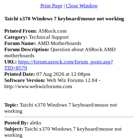
Print Page
|
Close Window
Taichi x370 Windows 7 keyboard/mouse not working
Printed From:
ASRock.com
Category:
Technical Support
Forum Name:
AMD Motherboards
Forum Description:
Question about ASRock AMD
motherboards
URL:
https://forum.asrock.com/forum_posts.asp?
TID=8579
Printed Date:
07 Aug 2026 at 12:08pm
Software Version:
Web Wiz Forums 12.04 -
http://www.webwizforums.com
Topic:
Taichi x370 Windows 7 keyboard/mouse not
working
Posted By:
aleks
Subject:
Taichi x370 Windows 7 keyboard/mouse not
working