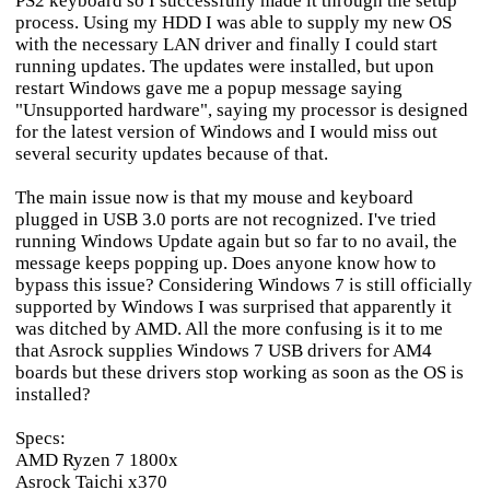
PS2 keyboard so I successfully made it through the setup
process. Using my HDD I was able to supply my new OS
with the necessary LAN driver and finally I could start
running updates. The updates were installed, but upon
restart Windows gave me a popup message saying
"Unsupported hardware", saying my processor is designed
for the latest version of Windows and I would miss out
several security updates because of that.
The main issue now is that my mouse and keyboard
plugged in USB 3.0 ports are not recognized. I've tried
running Windows Update again but so far to no avail, the
message keeps popping up. Does anyone know how to
bypass this issue? Considering Windows 7 is still officially
supported by Windows I was surprised that apparently it
was ditched by AMD. All the more confusing is it to me
that Asrock supplies Windows 7 USB drivers for AM4
boards but these drivers stop working as soon as the OS is
installed?
Specs:
AMD Ryzen 7 1800x
Asrock Taichi x370