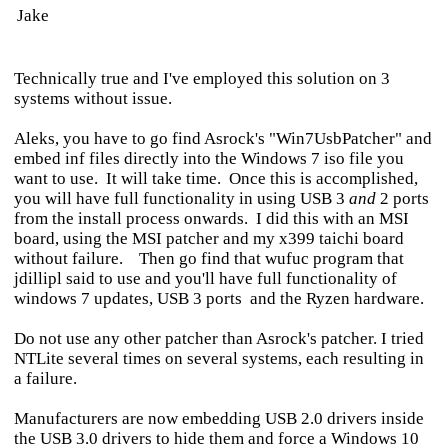
Jake
Technically true and I've employed this solution on 3
systems without issue.
Aleks, you have to go find Asrock's "Win7UsbPatcher" and
embed inf files directly into the Windows 7 iso file you
want to use. It will take time. Once this is accomplished,
you will have full functionality in using USB 3
and
2 ports
from the install process onwards. I did this with an MSI
board, using the MSI patcher and my x399 taichi board
without failure. Then go find that wufuc program that
jdillipl said to use and you'll have full functionality of
windows 7 updates, USB 3 ports and the Ryzen hardware.
Do not use any other patcher than Asrock's patcher. I tried
NTLite several times on several systems, each resulting in
a failure.
Manufacturers are now embedding USB 2.0 drivers inside
the USB 3.0 drivers to hide them and force a Windows 10