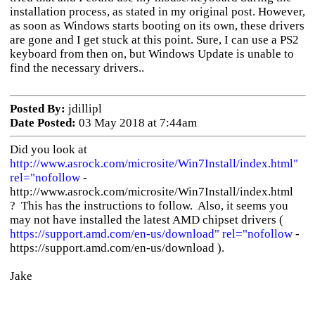
installation process, as stated in my original post. However,
as soon as Windows starts booting on its own, these drivers
are gone and I get stuck at this point. Sure, I can use a PS2
keyboard from then on, but Windows Update is unable to
find the necessary drivers..
Posted By:
jdillipl
Date Posted:
03 May 2018 at 7:44am
Did you look at
http://www.asrock.com/microsite/Win7Install/index.html"
rel="nofollow
-
http://www.asrock.com/microsite/Win7Install/index.html
? This has the instructions to follow. Also, it seems you
may not have installed the latest AMD chipset drivers (
https://support.amd.com/en-us/download" rel="nofollow
-
https://support.amd.com/en-us/download ).
Jake