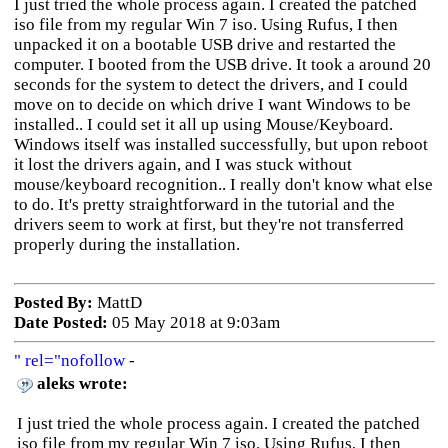
I just tried the whole process again. I created the patched
iso file from my regular Win 7 iso. Using Rufus, I then
unpacked it on a bootable USB drive and restarted the
computer. I booted from the USB drive. It took a around 20
seconds for the system to detect the drivers, and I could
move on to decide on which drive I want Windows to be
installed.. I could set it all up using Mouse/Keyboard.
Windows itself was installed successfully, but upon reboot
it lost the drivers again, and I was stuck without
mouse/keyboard recognition.. I really don't know what else
to do. It's pretty straightforward in the tutorial and the
drivers seem to work at first, but they're not transferred
properly during the installation.
Posted By:
MattD
Date Posted:
05 May 2018 at 9:03am
" rel="nofollow
-
aleks wrote:
I just tried the whole process again. I created the patched
iso file from my regular Win 7 iso. Using Rufus, I then