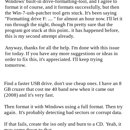
Windows' built-in drive-formatting-tool, and I agree to
format it of course, and it formats successfully, but then
the Win-7-usb-patcher tool gets stuck. It's been saying
"Formatting drive F: .... " for almost an hour now. I'll let it
run through the night, though I'm pretty sure that the
program got stuck at this point.. it has happened before,
this is my second attempt already.
Anyway, thanks for all the help. I'm done with this issue
for today. If you have any more suggestions or ideas in
order to fix this, it's appreciated. I'll keep trying
tomorrow.
Find a faster USB drive. don't use cheap ones. I have an 8
GB cruzer that cost me 40 band new when it came out
(2008) and it's very fast.
Then format it with Windows using a full format. Then try
again. It's probably detecting bad sectors or corrupt data.
If that fails, create the iso only and burn to a CD. Yeah, it
may come down to that...