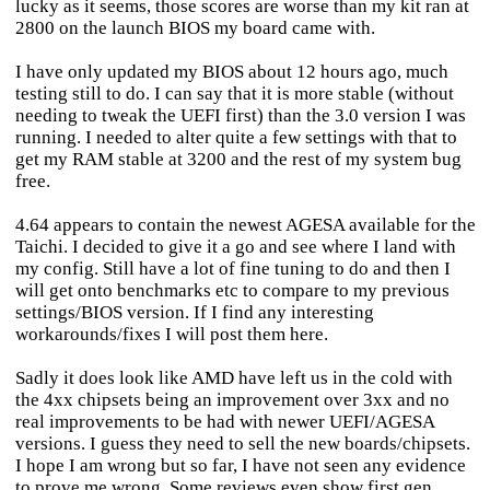
lucky as it seems, those scores are worse than my kit ran at
2800 on the launch BIOS my board came with.
I have only updated my BIOS about 12 hours ago, much
testing still to do. I can say that it is more stable (without
needing to tweak the UEFI first) than the 3.0 version I was
running. I needed to alter quite a few settings with that to
get my RAM stable at 3200 and the rest of my system bug
free.
4.64 appears to contain the newest AGESA available for the
Taichi. I decided to give it a go and see where I land with
my config. Still have a lot of fine tuning to do and then I
will get onto benchmarks etc to compare to my previous
settings/BIOS version. If I find any interesting
workarounds/fixes I will post them here.
Sadly it does look like AMD have left us in the cold with
the 4xx chipsets being an improvement over 3xx and no
real improvements to be had with newer UEFI/AGESA
versions. I guess they need to sell the new boards/chipsets.
I hope I am wrong but so far, I have not seen any evidence
to prove me wrong. Some reviews even show first gen