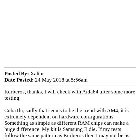
Posted By:
Xaltar
Date Posted:
24 May 2018 at 5:56am
Kerberos, thanks, I will check with Aida64 after some more
testing
Cuba1hr, sadly that seems to be the trend with AM4, it is
extremely dependent on hardware configurations.
Something as simple as different RAM chips can make a
huge difference. My kit is Samsung B die. If my tests
follow the same pattern as Kerberos then I may not be as