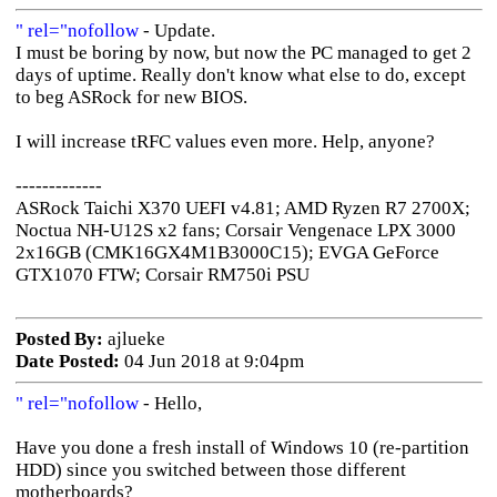
" rel="nofollow
- Update.
I must be boring by now, but now the PC managed to get 2
days of uptime. Really don't know what else to do, except
to beg ASRock for new BIOS.
I will increase tRFC values even more. Help, anyone?
-------------
ASRock Taichi X370 UEFI v4.81; AMD Ryzen R7 2700X;
Noctua NH-U12S x2 fans; Corsair Vengenace LPX 3000
2x16GB (CMK16GX4M1B3000C15); EVGA GeForce
GTX1070 FTW; Corsair RM750i PSU
Posted By:
ajlueke
Date Posted:
04 Jun 2018 at 9:04pm
" rel="nofollow
- Hello,
Have you done a fresh install of Windows 10 (re-partition
HDD) since you switched between those different
motherboards?