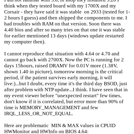
think when they tested board with my 1700X and my
Corsair - they have said it was stable on 2933 (tested for 1-
2 hours I guess) and then shipped the components to me. I
had troubles with RAM on that version. Soon there was
4.40 bios and after so many tries on that one it was stable
for earlier mentioned 13 days (windows update restarted
my computer then).
I cannot reproduce that situation with 4.64 or 4.70 and
cannot go back with 2700X. Now the PC is running for 2
days 15hours, raised DRAMV for 0.01V more (1.38V,
shown 1.40 in picture), tomorrow morning is the critical
period, if the patient survives early morning, it will
live:)...but I doubt, every time it's the third day BSOD, just
after problem with NTP update...I think. I have seen that in
my event viewer before "unexpected restart" few times,
don't know if it is correlated, but error more than 90% of
time is MEMORY_MANAGEMENT and few
IRQL_LESS_OR_NOT_EQUAL.
Here are problematic MIN & MAX values in CPUID
HWMonitor and HWInfo on BIOS 4.64: