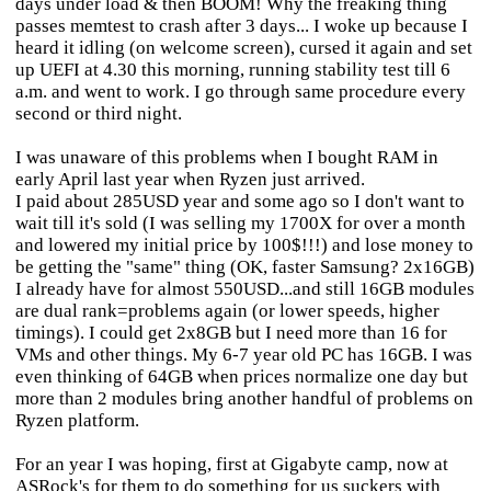
days under load & then BOOM! Why the freaking thing
passes memtest to crash after 3 days... I woke up because I
heard it idling (on welcome screen), cursed it again and set
up UEFI at 4.30 this morning, running stability test till 6
a.m. and went to work. I go through same procedure every
second or third night.
I was unaware of this problems when I bought RAM in
early April last year when Ryzen just arrived.
I paid about 285USD year and some ago so I don't want to
wait till it's sold (I was selling my 1700X for over a month
and lowered my initial price by 100$!!!) and lose money to
be getting the "same" thing (OK, faster Samsung? 2x16GB)
I already have for almost 550USD...and still 16GB modules
are dual rank=problems again (or lower speeds, higher
timings). I could get 2x8GB but I need more than 16 for
VMs and other things. My 6-7 year old PC has 16GB. I was
even thinking of 64GB when prices normalize one day but
more than 2 modules bring another handful of problems on
Ryzen platform.
For an year I was hoping, first at Gigabyte camp, now at
ASRock's for them to do something for us suckers with