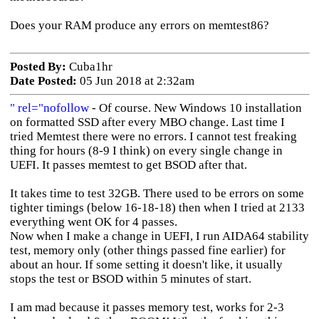
Does your RAM produce any errors on memtest86?
Posted By:
Cuba1hr
Date Posted:
05 Jun 2018 at 2:32am
" rel="nofollow
- Of course. New Windows 10 installation
on formatted SSD after every MBO change. Last time I
tried Memtest there were no errors. I cannot test freaking
thing for hours (8-9 I think) on every single change in
UEFI. It passes memtest to get BSOD after that.
It takes time to test 32GB. There used to be errors on some
tighter timings (below 16-18-18) then when I tried at 2133
everything went OK for 4 passes.
Now when I make a change in UEFI, I run AIDA64 stability
test, memory only (other things passed fine earlier) for
about an hour. If some setting it doesn't like, it usually
stops the test or BSOD within 5 minutes of start.
I am mad because it passes memory test, works for 2-3