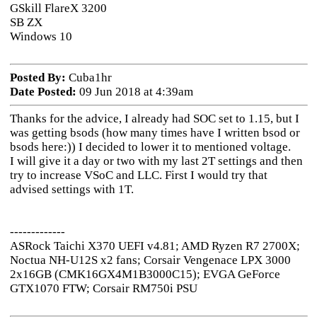
GSkill FlareX 3200
SB ZX
Windows 10
Posted By:
Cuba1hr
Date Posted:
09 Jun 2018 at 4:39am
Thanks for the advice, I already had SOC set to 1.15, but I
was getting bsods (how many times have I written bsod or
bsods here:)) I decided to lower it to mentioned voltage.
I will give it a day or two with my last 2T settings and then
try to increase VSoC and LLC. First I would try that
advised settings with 1T.
-------------
ASRock Taichi X370 UEFI v4.81; AMD Ryzen R7 2700X;
Noctua NH-U12S x2 fans; Corsair Vengenace LPX 3000
2x16GB (CMK16GX4M1B3000C15); EVGA GeForce
GTX1070 FTW; Corsair RM750i PSU