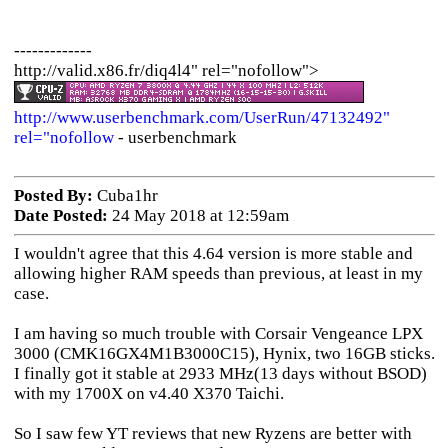
-------------
http://valid.x86.fr/diq4l4" rel="nofollow">
http://www.userbenchmark.com/UserRun/47132492"
rel="nofollow
- userbenchmark
Posted By:
Cuba1hr
Date Posted:
24 May 2018 at 12:59am
I wouldn't agree that this 4.64 version is more stable and
allowing higher RAM speeds than previous, at least in my
case.
I am having so much trouble with Corsair Vengeance LPX
3000 (CMK16GX4M1B3000C15), Hynix, two 16GB sticks.
I finally got it stable at 2933 MHz(13 days without BSOD)
with my 1700X on v4.40 X370 Taichi.
So I saw few YT reviews that new Ryzens are better with