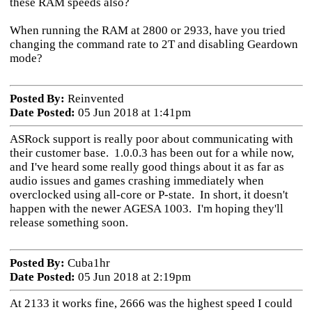
these RAM speeds also?
When running the RAM at 2800 or 2933, have you tried
changing the command rate to 2T and disabling Geardown
mode?
Posted By:
Reinvented
Date Posted:
05 Jun 2018 at 1:41pm
ASRock support is really poor about communicating with
their customer base. 1.0.0.3 has been out for a while now,
and I've heard some really good things about it as far as
audio issues and games crashing immediately when
overclocked using all-core or P-state. In short, it doesn't
happen with the newer AGESA 1003. I'm hoping they'll
release something soon.
Posted By:
Cuba1hr
Date Posted:
05 Jun 2018 at 2:19pm
At 2133 it works fine, 2666 was the highest speed I could