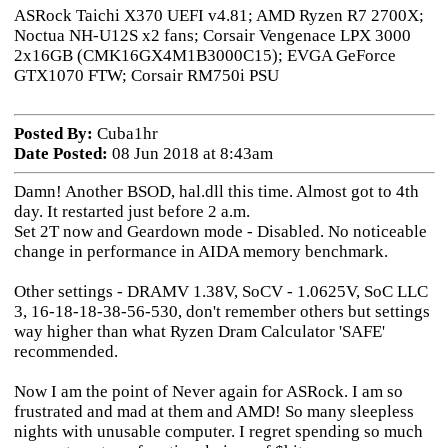
ASRock Taichi X370 UEFI v4.81; AMD Ryzen R7 2700X;
Noctua NH-U12S x2 fans; Corsair Vengenace LPX 3000
2x16GB (CMK16GX4M1B3000C15); EVGA GeForce
GTX1070 FTW; Corsair RM750i PSU
Posted By:
Cuba1hr
Date Posted:
08 Jun 2018 at 8:43am
Damn! Another BSOD, hal.dll this time. Almost got to 4th
day. It restarted just before 2 a.m.
Set 2T now and Geardown mode - Disabled. No noticeable
change in performance in AIDA memory benchmark.
Other settings - DRAMV 1.38V, SoCV - 1.0625V, SoC LLC
3, 16-18-18-38-56-530, don't remember others but settings
way higher than what Ryzen Dram Calculator 'SAFE'
recommended.
Now I am the point of Never again for ASRock. I am so
frustrated and mad at them and AMD! So many sleepless
nights with unusable computer. I regret spending so much