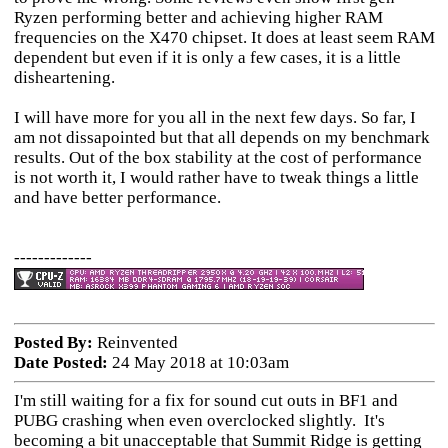
Ryzen performing better and achieving higher RAM
frequencies on the X470 chipset. It does at least seem RAM
dependent but even if it is only a few cases, it is a little
disheartening.
I will have more for you all in the next few days. So far, I
am not dissapointed but that all depends on my benchmark
results. Out of the box stability at the cost of performance
is not worth it, I would rather have to tweak things a little
and have better performance.
-------------
Posted By:
Reinvented
Date Posted:
24 May 2018 at 10:03am
I'm still waiting for a fix for sound cut outs in BF1 and
PUBG crashing when even overclocked slightly. It's
becoming a bit unacceptable that Summit Ridge is getting