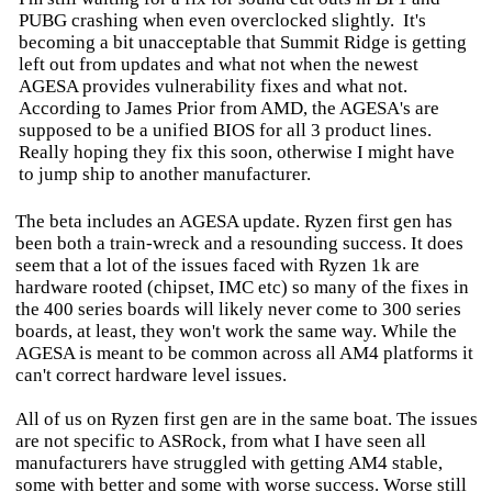
PUBG crashing when even overclocked slightly. It's
becoming a bit unacceptable that Summit Ridge is getting
left out from updates and what not when the newest
AGESA provides vulnerability fixes and what not.
According to James Prior from AMD, the AGESA's are
supposed to be a unified BIOS for all 3 product lines.
Really hoping they fix this soon, otherwise I might have
to jump ship to another manufacturer.
The beta includes an AGESA update. Ryzen first gen has
been both a train-wreck and a resounding success. It does
seem that a lot of the issues faced with Ryzen 1k are
hardware rooted (chipset, IMC etc) so many of the fixes in
the 400 series boards will likely never come to 300 series
boards, at least, they won't work the same way. While the
AGESA is meant to be common across all AM4 platforms it
can't correct hardware level issues.
All of us on Ryzen first gen are in the same boat. The issues
are not specific to ASRock, from what I have seen all
manufacturers have struggled with getting AM4 stable,
some with better and some with worse success. Worse still