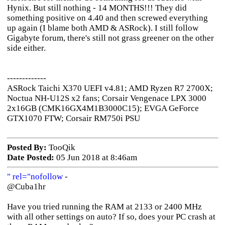
Hynix. But still nothing - 14 MONTHS!!! They did
something positive on 4.40 and then screwed everything
up again (I blame both AMD & ASRock). I still follow
Gigabyte forum, there's still not grass greener on the other
side either.
-------------
ASRock Taichi X370 UEFI v4.81; AMD Ryzen R7 2700X;
Noctua NH-U12S x2 fans; Corsair Vengenace LPX 3000
2x16GB (CMK16GX4M1B3000C15); EVGA GeForce
GTX1070 FTW; Corsair RM750i PSU
Posted By:
TooQik
Date Posted:
05 Jun 2018 at 8:46am
" rel="nofollow
-
@Cuba1hr
Have you tried running the RAM at 2133 or 2400 MHz
with all other settings on auto? If so, does your PC crash at