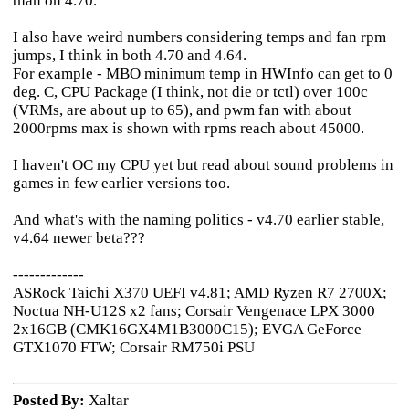
than on 4.70.
I also have weird numbers considering temps and fan rpm
jumps, I think in both 4.70 and 4.64.
For example - MBO minimum temp in HWInfo can get to 0
deg. C, CPU Package (I think, not die or tctl) over 100c
(VRMs, are about up to 65), and pwm fan with about
2000rpms max is shown with rpms reach about 45000.
I haven't OC my CPU yet but read about sound problems in
games in few earlier versions too.
And what's with the naming politics - v4.70 earlier stable,
v4.64 newer beta???
-------------
ASRock Taichi X370 UEFI v4.81; AMD Ryzen R7 2700X;
Noctua NH-U12S x2 fans; Corsair Vengenace LPX 3000
2x16GB (CMK16GX4M1B3000C15); EVGA GeForce
GTX1070 FTW; Corsair RM750i PSU
Posted By:
Xaltar