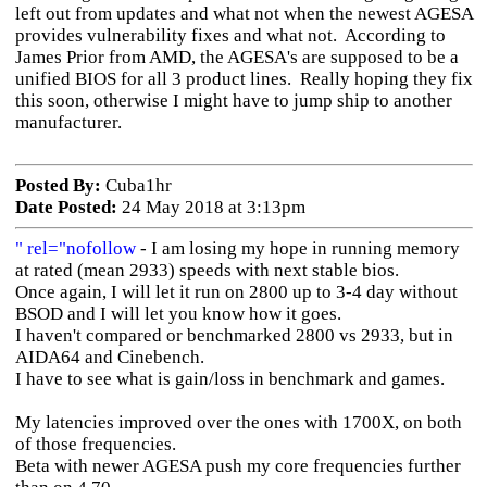
left out from updates and what not when the newest AGESA
provides vulnerability fixes and what not. According to
James Prior from AMD, the AGESA's are supposed to be a
unified BIOS for all 3 product lines. Really hoping they fix
this soon, otherwise I might have to jump ship to another
manufacturer.
Posted By:
Cuba1hr
Date Posted:
24 May 2018 at 3:13pm
" rel="nofollow
- I am losing my hope in running memory
at rated (mean 2933) speeds with next stable bios.
Once again, I will let it run on 2800 up to 3-4 day without
BSOD and I will let you know how it goes.
I haven't compared or benchmarked 2800 vs 2933, but in
AIDA64 and Cinebench.
I have to see what is gain/loss in benchmark and games.
My latencies improved over the ones with 1700X, on both
of those frequencies.
Beta with newer AGESA push my core frequencies further