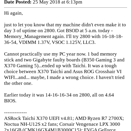
Date Posted:
25 May 2018 at 6:13pm
Hi again,
just to let you know that my machine didn't even make it to
day 3 of uptime on 2800. Got BSOD at 5 a.m. today -
Memory_Management again. I'll try 2800 with 16-18-18-
36-54, VDIMM 1.37V, VSOC 1.125V, LLC3.
Cannot practically use my PC year now. 1 bad memory
stick and two Gigabyte faulty boards (B350 Gaming 3 and
X370 Gaming 5)...ended up with Taichi. It was a tough
choice between X370 Taichi and Asus ROG Crosshair VI
WIFI...and... maybe, I made a wrong choice. I haven't tried
the other one.
Earlier today it was 14-16-16-34 on 2800, all on 4.64
BIOS.
-------------
ASRock Taichi X370 UEFI v4.81; AMD Ryzen R7 2700X;
Noctua NH-U12S x2 fans; Corsair Vengenace LPX 3000
2x16GB (CMK16GX4M1B3000C15); EVGA GeForce