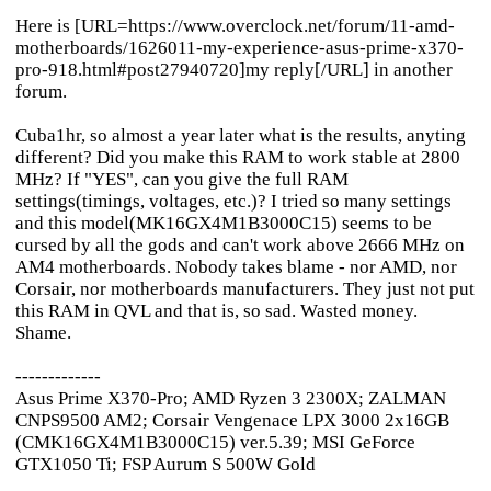
Here is [URL=https://www.overclock.net/forum/11-amd-
motherboards/1626011-my-experience-asus-prime-x370-
pro-918.html#post27940720]my reply[/URL] in another
forum.
Cuba1hr, so almost a year later what is the results, anyting
different? Did you make this RAM to work stable at 2800
MHz? If "YES", can you give the full RAM
settings(timings, voltages, etc.)? I tried so many settings
and this model(MK16GX4M1B3000C15) seems to be
cursed by all the gods and can't work above 2666 MHz on
AM4 motherboards. Nobody takes blame - nor AMD, nor
Corsair, nor motherboards manufacturers. They just not put
this RAM in QVL and that is, so sad. Wasted money.
Shame.
-------------
Asus Prime X370-Pro; AMD Ryzen 3 2300X; ZALMAN
CNPS9500 AM2; Corsair Vengenace LPX 3000 2x16GB
(CMK16GX4M1B3000C15) ver.5.39; MSI GeForce
GTX1050 Ti; FSP Aurum S 500W Gold