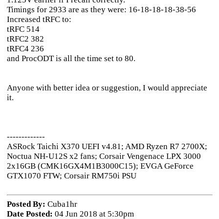
Timings for 2933 are as they were: 16-18-18-18-38-56
Increased tRFC to:
tRFC 514
tRFC2 382
tRFC4 236
and ProcODT is all the time set to 80.
Anyone with better idea or suggestion, I would appreciate
it.
-------------
ASRock Taichi X370 UEFI v4.81; AMD Ryzen R7 2700X;
Noctua NH-U12S x2 fans; Corsair Vengenace LPX 3000
2x16GB (CMK16GX4M1B3000C15); EVGA GeForce
GTX1070 FTW; Corsair RM750i PSU
Posted By:
Cuba1hr
Date Posted:
04 Jun 2018 at 5:30pm