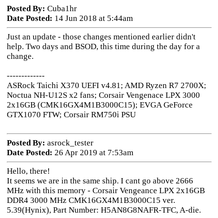
Posted By:
Cuba1hr
Date Posted:
14 Jun 2018 at 5:44am
Just an update - those changes mentioned earlier didn't
help. Two days and BSOD, this time during the day for a
change.
-------------
ASRock Taichi X370 UEFI v4.81; AMD Ryzen R7 2700X;
Noctua NH-U12S x2 fans; Corsair Vengenace LPX 3000
2x16GB (CMK16GX4M1B3000C15); EVGA GeForce
GTX1070 FTW; Corsair RM750i PSU
Posted By:
asrock_tester
Date Posted:
26 Apr 2019 at 7:53am
Hello, there!
It seems we are in the same ship. I cant go above 2666
MHz with this memory - Corsair Vengeance LPX 2x16GB
DDR4 3000 MHz CMK16GX4M1B3000C15 ver.
5.39(Hynix), Part Number: H5AN8G8NAFR-TFC, A-die.