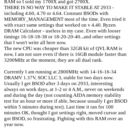
RAM so I sold my 1700X and got 2700X.
THERE IS NO WAY TO MAKE IT STABLE AT 2933 -
including 4.60, 4.70 or 4.64. Constant BSODs with
MEMORY_MANAGEMENT most of the time. Even tried it
with exact same settings that worked on v 4.40. Ryzen
DRAM Calculator - useless in my case. Even with looser
timings 16-18-18-38 or 18-20-20-40...and other settings
that I won't write all here now.
The new CPU was cheaper than 32GB kit of QVL RAM is
now, I am not sure even if there is 16GB module faster than
3200MHz at the moment, they are all dual rank.
Currently I am running at 2800MHz with 14-16-16-34
DRAMV 1.37V, SOC LLC 3, stable for two days now.
Usually I get BSOD after 3 days on 2933, interesting
always on work days, at 1-2 or 4 A.M., never on weekends
and during the day (not counting AIDA memory stability
test for an hour or more if able, because usually I get BSOD
within 5 minutes during test). Last time it ran for 100
minutes OK, thought I got settings right, moved cursor and
got BSOD, so frustrating. Fighting with this RAM over an
year now.