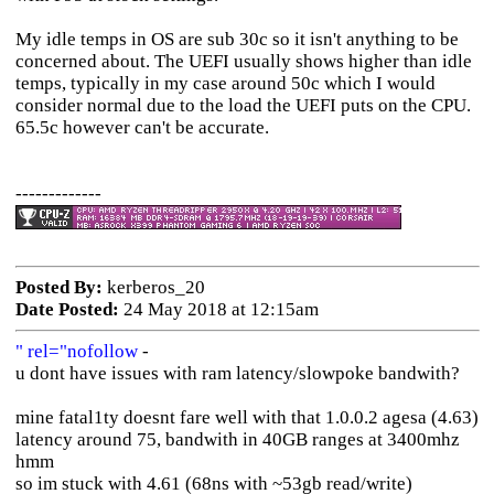
My idle temps in OS are sub 30c so it isn't anything to be
concerned about. The UEFI usually shows higher than idle
temps, typically in my case around 50c which I would
consider normal due to the load the UEFI puts on the CPU.
65.5c however can't be accurate.
-------------
Posted By:
kerberos_20
Date Posted:
24 May 2018 at 12:15am
" rel="nofollow
-
u dont have issues with ram latency/slowpoke bandwith?
mine fatal1ty doesnt fare well with that 1.0.0.2 agesa (4.63)
latency around 75, bandwith in 40GB ranges at 3400mhz
hmm
so im stuck with 4.61 (68ns with ~53gb read/write)