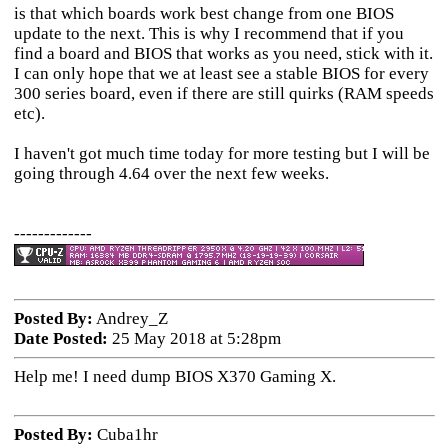
is that which boards work best change from one BIOS
update to the next. This is why I recommend that if you
find a board and BIOS that works as you need, stick with it.
I can only hope that we at least see a stable BIOS for every
300 series board, even if there are still quirks (RAM speeds
etc).
I haven't got much time today for more testing but I will be
going through 4.64 over the next few weeks.
-------------
Posted By:
Andrey_Z
Date Posted:
25 May 2018 at 5:28pm
Help me! I need dump BIOS X370 Gaming X.
Posted By:
Cuba1hr