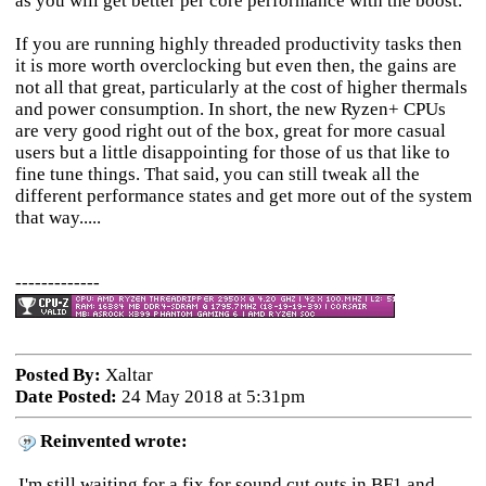
as you will get better per core performance with the boost.
If you are running highly threaded productivity tasks then
it is more worth overclocking but even then, the gains are
not all that great, particularly at the cost of higher thermals
and power consumption. In short, the new Ryzen+ CPUs
are very good right out of the box, great for more casual
users but a little disappointing for those of us that like to
fine tune things. That said, you can still tweak all the
different performance states and get more out of the system
that way.....
-------------
Posted By:
Xaltar
Date Posted:
24 May 2018 at 5:31pm
Reinvented wrote:
I'm still waiting for a fix for sound cut outs in BF1 and