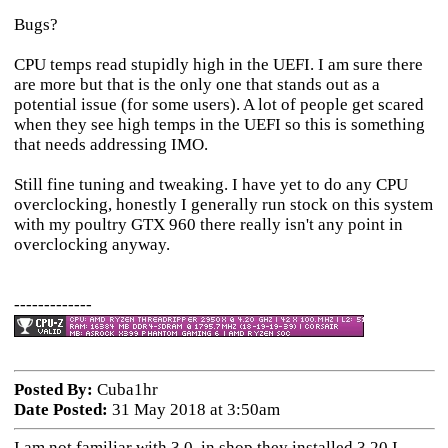
Bugs?
CPU temps read stupidly high in the UEFI. I am sure there
are more but that is the only one that stands out as a
potential issue (for some users). A lot of people get scared
when they see high temps in the UEFI so this is something
that needs addressing IMO.
Still fine tuning and tweaking. I have yet to do any CPU
overclocking, honestly I generally run stock on this system
with my poultry GTX 960 there really isn't any point in
overclocking anyway.
-------------
Posted By:
Cuba1hr
Date Posted:
31 May 2018 at 3:50am
I am not familiar with 3.0, in shop they installed 3.20 I