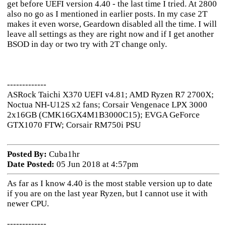
get before UEFI version 4.40 - the last time I tried. At 2800
also no go as I mentioned in earlier posts. In my case 2T
makes it even worse, Geardown disabled all the time. I will
leave all settings as they are right now and if I get another
BSOD in day or two try with 2T change only.
-------------
ASRock Taichi X370 UEFI v4.81; AMD Ryzen R7 2700X;
Noctua NH-U12S x2 fans; Corsair Vengenace LPX 3000
2x16GB (CMK16GX4M1B3000C15); EVGA GeForce
GTX1070 FTW; Corsair RM750i PSU
Posted By:
Cuba1hr
Date Posted:
05 Jun 2018 at 4:57pm
As far as I know 4.40 is the most stable version up to date
if you are on the last year Ryzen, but I cannot use it with
newer CPU.
-------------