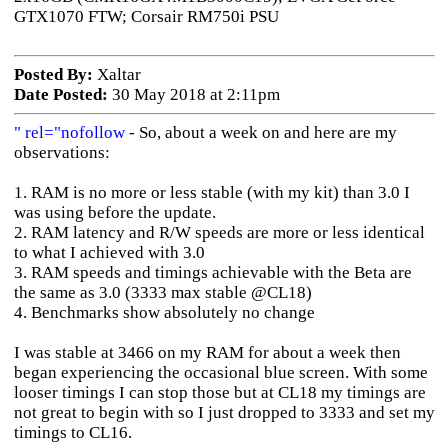
GTX1070 FTW; Corsair RM750i PSU
Posted By:
Xaltar
Date Posted:
30 May 2018 at 2:11pm
" rel="nofollow
- So, about a week on and here are my
observations:
1. RAM is no more or less stable (with my kit) than 3.0 I
was using before the update.
2. RAM latency and R/W speeds are more or less identical
to what I achieved with 3.0
3. RAM speeds and timings achievable with the Beta are
the same as 3.0 (3333 max stable @CL18)
4. Benchmarks show absolutely no change
I was stable at 3466 on my RAM for about a week then
began experiencing the occasional blue screen. With some
looser timings I can stop those but at CL18 my timings are
not great to begin with so I just dropped to 3333 and set my
timings to CL16.