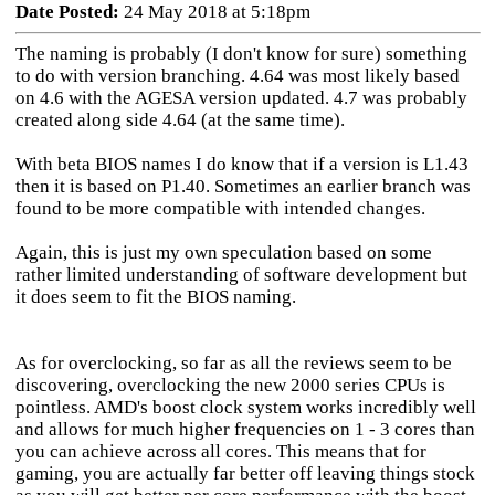
Date Posted:
24 May 2018 at 5:18pm
The naming is probably (I don't know for sure) something
to do with version branching. 4.64 was most likely based
on 4.6 with the AGESA version updated. 4.7 was probably
created along side 4.64 (at the same time).
With beta BIOS names I do know that if a version is L1.43
then it is based on P1.40. Sometimes an earlier branch was
found to be more compatible with intended changes.
Again, this is just my own speculation based on some
rather limited understanding of software development but
it does seem to fit the BIOS naming.
As for overclocking, so far as all the reviews seem to be
discovering, overclocking the new 2000 series CPUs is
pointless. AMD's boost clock system works incredibly well
and allows for much higher frequencies on 1 - 3 cores than
you can achieve across all cores. This means that for
gaming, you are actually far better off leaving things stock