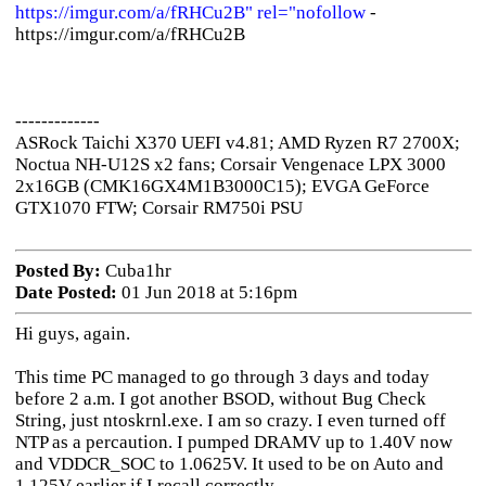
https://imgur.com/a/fRHCu2B" rel="nofollow
-
https://imgur.com/a/fRHCu2B
-------------
ASRock Taichi X370 UEFI v4.81; AMD Ryzen R7 2700X;
Noctua NH-U12S x2 fans; Corsair Vengenace LPX 3000
2x16GB (CMK16GX4M1B3000C15); EVGA GeForce
GTX1070 FTW; Corsair RM750i PSU
Posted By:
Cuba1hr
Date Posted:
01 Jun 2018 at 5:16pm
Hi guys, again.
This time PC managed to go through 3 days and today
before 2 a.m. I got another BSOD, without Bug Check
String, just ntoskrnl.exe. I am so crazy. I even turned off
NTP as a percaution. I pumped DRAMV up to 1.40V now
and VDDCR_SOC to 1.0625V. It used to be on Auto and
1.125V earlier if I recall correctly.