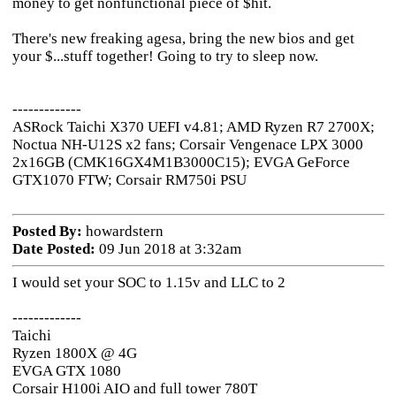
money to get nonfunctional piece of $hit.
There's new freaking agesa, bring the new bios and get
your $...stuff together! Going to try to sleep now.
-------------
ASRock Taichi X370 UEFI v4.81; AMD Ryzen R7 2700X;
Noctua NH-U12S x2 fans; Corsair Vengenace LPX 3000
2x16GB (CMK16GX4M1B3000C15); EVGA GeForce
GTX1070 FTW; Corsair RM750i PSU
Posted By:
howardstern
Date Posted:
09 Jun 2018 at 3:32am
I would set your SOC to 1.15v and LLC to 2
-------------
Taichi
Ryzen 1800X @ 4G
EVGA GTX 1080
Corsair H100i AIO and full tower 780T