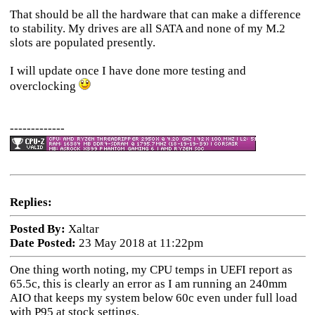
That should be all the hardware that can make a difference
to stability. My drives are all SATA and none of my M.2
slots are populated presently.
I will update once I have done more testing and
overclocking
-------------
Replies:
Posted By:
Xaltar
Date Posted:
23 May 2018 at 11:22pm
One thing worth noting, my CPU temps in UEFI report as
65.5c, this is clearly an error as I am running an 240mm
AIO that keeps my system below 60c even under full load
with P95 at stock settings.