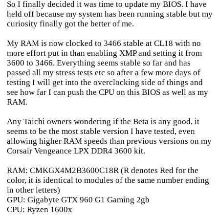
So I finally decided it was time to update my BIOS. I have
held off because my system has been running stable but my
curiosity finally got the better of me.
My RAM is now clocked to 3466 stable at CL18 with no
more effort put in than enabling XMP and setting it from
3600 to 3466. Everything seems stable so far and has
passed all my stress tests etc so after a few more days of
testing I will get into the overclocking side of things and
see how far I can push the CPU on this BIOS as well as my
RAM.
Any Taichi owners wondering if the Beta is any good, it
seems to be the most stable version I have tested, even
allowing higher RAM speeds than previous versions on my
Corsair Vengeance LPX DDR4 3600 kit.
RAM: CMKGX4M2B3600C18R (R denotes Red for the
color, it is identical to modules of the same number ending
in other letters)
GPU: Gigabyte GTX 960 G1 Gaming 2gb
CPU: Ryzen 1600x