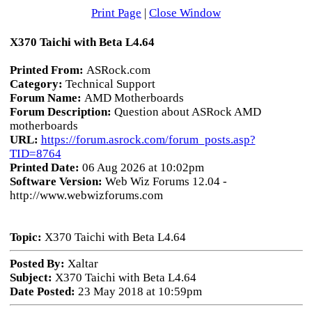
Print Page
|
Close Window
X370 Taichi with Beta L4.64
Printed From:
ASRock.com
Category:
Technical Support
Forum Name:
AMD Motherboards
Forum Description:
Question about ASRock AMD
motherboards
URL:
https://forum.asrock.com/forum_posts.asp?
TID=8764
Printed Date:
06 Aug 2026 at 10:02pm
Software Version:
Web Wiz Forums 12.04 -
http://www.webwizforums.com
Topic:
X370 Taichi with Beta L4.64
Posted By:
Xaltar
Subject:
X370 Taichi with Beta L4.64
Date Posted:
23 May 2018 at 10:59pm