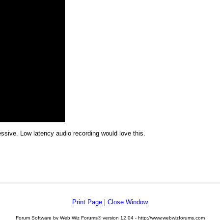
pressive. Low latency audio recording would love this.
|
Print Page
Close Window
Forum Software by Web Wiz Forums® version 12.04 - http://www.webwizforums.com