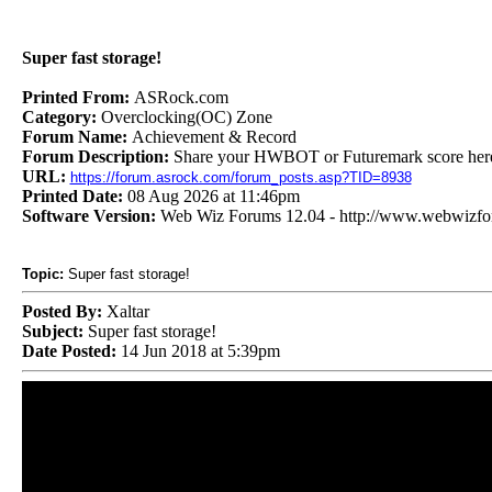
Super fast storage!
Printed From:
ASRock.com
Category:
Overclocking(OC) Zone
Forum Name:
Achievement & Record
Forum Description:
Share your HWBOT or Futuremark score her
URL:
https://forum.asrock.com/forum_posts.asp?TID=8938
Printed Date:
08 Aug 2026 at 11:46pm
Software Version:
Web Wiz Forums 12.04 - http://www.webwizf
Topic:
Super fast storage!
Posted By:
Xaltar
Subject:
Super fast storage!
Date Posted:
14 Jun 2018 at 5:39pm