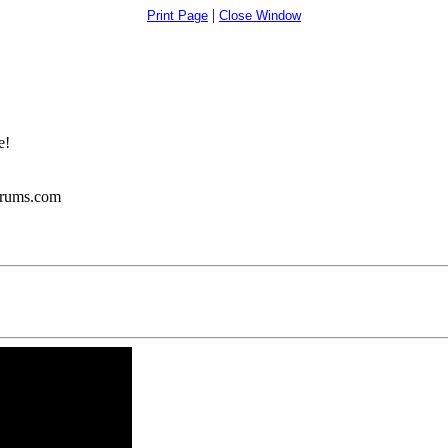
|
Print Page
Close Window
e!
orums.com