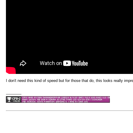
I don't need this kind of speed but for those that do, this looks really im
-------------