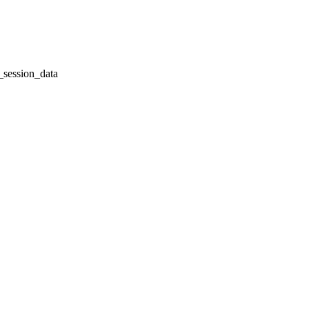
session_data