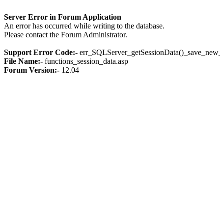
Server Error in Forum Application
An error has occurred while writing to the database.
Please contact the Forum Administrator.
Support Error Code:-
err_SQLServer_getSessionData()_save_new_
File Name:-
functions_session_data.asp
Forum Version:-
12.04