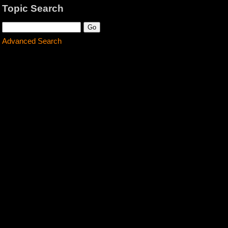
Topic Search
Advanced Search