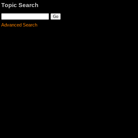
Topic Search
Advanced Search