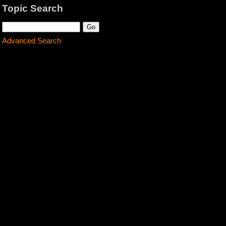
Topic Search
Advanced Search