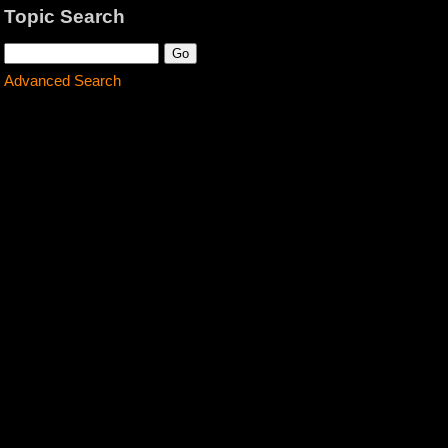
Topic Search
Advanced Search