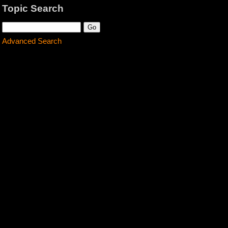
Topic Search
Advanced Search