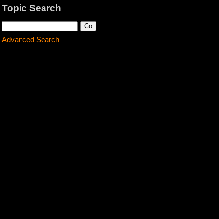
Topic Search
Advanced Search