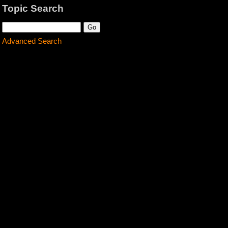
Topic Search
Advanced Search