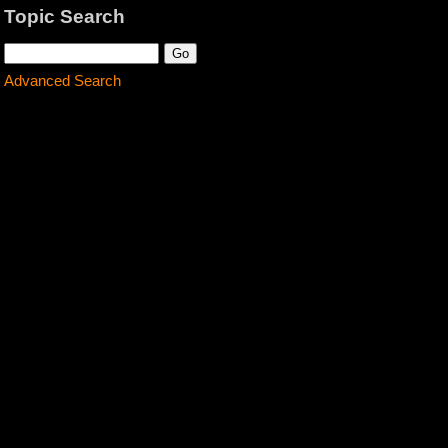
Topic Search
Advanced Search