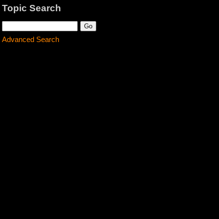
Topic Search
Advanced Search