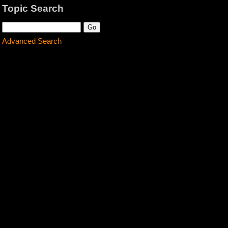
Topic Search
Advanced Search