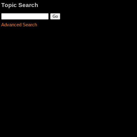
Topic Search
Advanced Search