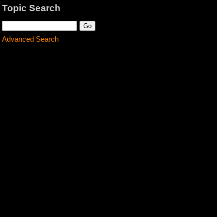
Topic Search
Advanced Search