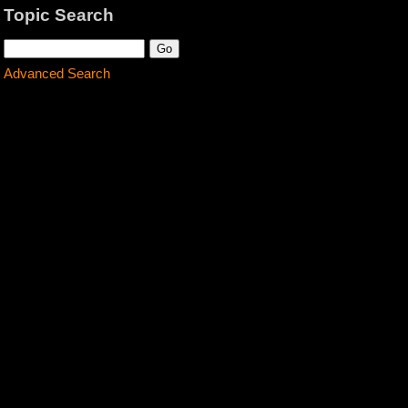
Topic Search
Advanced Search