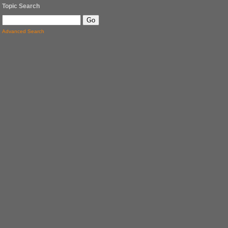
Topic Search
Advanced Search