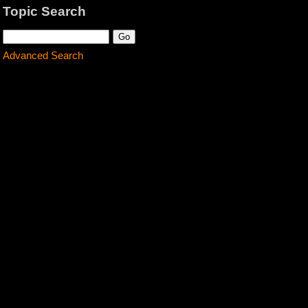
Topic Search
Advanced Search