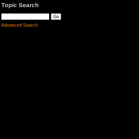
Topic Search
Advanced Search