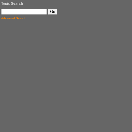
Topic Search
Advanced Search