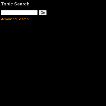
Topic Search
Advanced Search