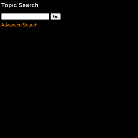
Topic Search
Advanced Search