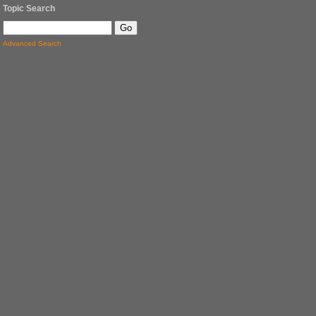
Topic Search
Advanced Search