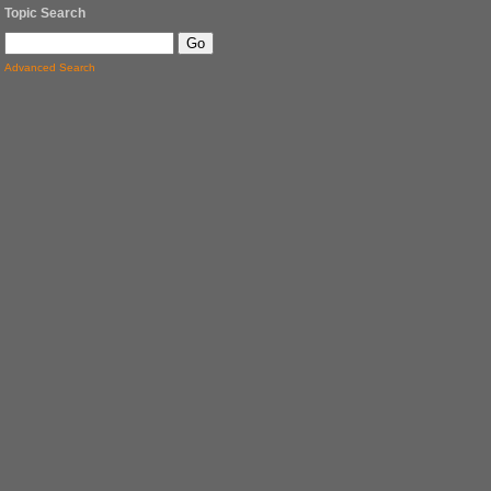
Topic Search
Advanced Search