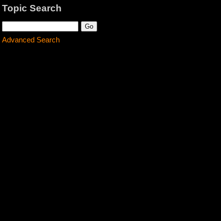
Topic Search
Advanced Search