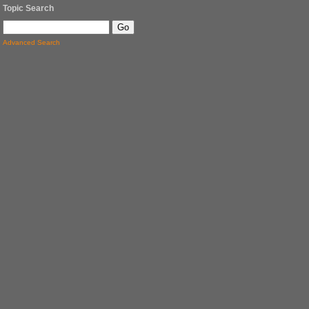
Topic Search
Advanced Search