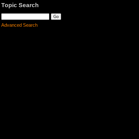
Topic Search
Advanced Search