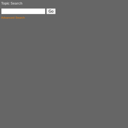
Topic Search
Advanced Search