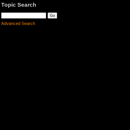
Topic Search
Advanced Search