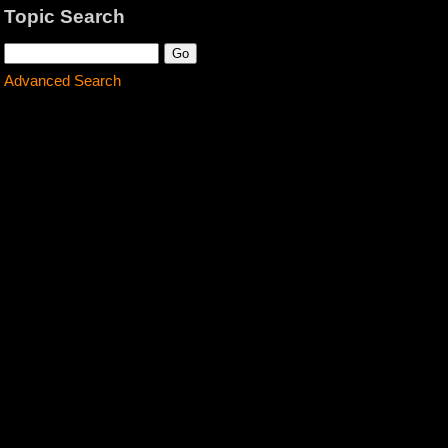
Topic Search
Advanced Search