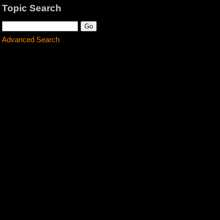
Topic Search
Advanced Search