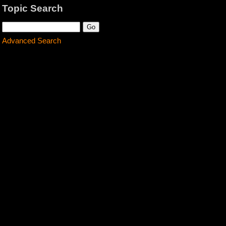
Topic Search
Advanced Search