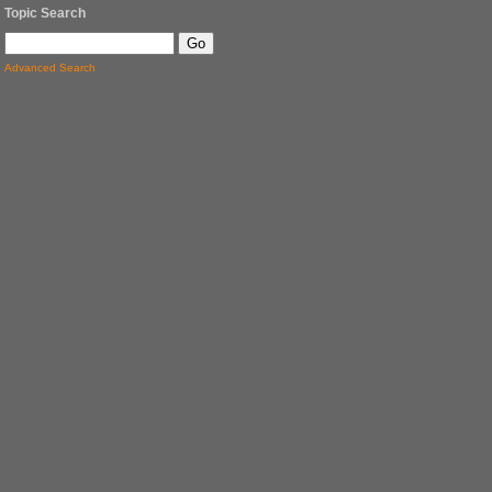
Topic Search
Advanced Search