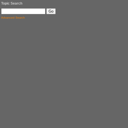
Topic Search
Advanced Search