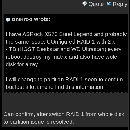
Quote
Reply
oneiroo wrote:
I have ASRock X570 Steel Legend and probably
the same issue. COnfigured RAID 1 with 2 x
4TB (HGST Deskstar and WD Ultrastart) every
reboot destroy my matrix and also have wole
disk for array.
I will change to partition RADI 1 soon to confirm
but lost a lot time to find this information.
Can confirm, after switch RAID 1 from whole disk
to partition issue is resolved.