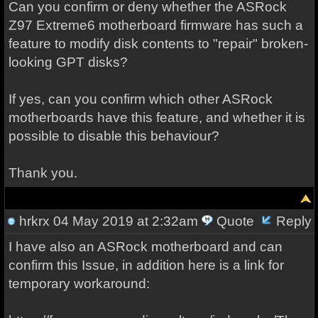
Can you confirm or deny whether the ASRock
Z97 Extreme6 motherboard firmware has such a
feature to modify disk contents to "repair" broken-
looking GPT disks?
If yes, can you confirm which other ASRock
motherboards have this feature, and whether it is
possible to disable this behaviour?
Thank you.
hrkrx
04 May 2019 at 2:32am
Quote
Reply
I have also an ASRock motherboard and can
confirm this Issue, in addition here is a link for
temporary workaround: