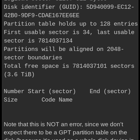
Disk identifier (GUID): 5D940099-EC12-
42B0-9DF9-CDAE167EE6EE
Partition table holds up to 128 entries
First usable sector is 34, last usable
sector is 7814037134
Partitions will be aligned on 2048-
sector boundaries
Total free space is 7814037101 sectors
(3.6 TiB)
Number Start (sector) End (sector)
Size Code Name
Note that this is NOT an error, since we don't
expect there to be a GPT partition table on the