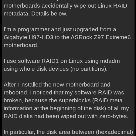
motherboards accidentally wipe out Linux RAID
metadata. Details below.
I'm a programmer and just upgraded from a
Gigabyte H97-HD3 to the ASRock Z97 Extreme6
motherboard.
I use software RAID1 on Linux using mdadm
using whole disk devices (no partitions).
After I installed the new motherboard and
rebooted, I noticed that my software RAID was
broken, because the superblocks (RAID meta
information at the beginning of the disk) of all my
RAID disks had been wiped out with zero-bytes.
In particular, the disk area between (hexadecimal)