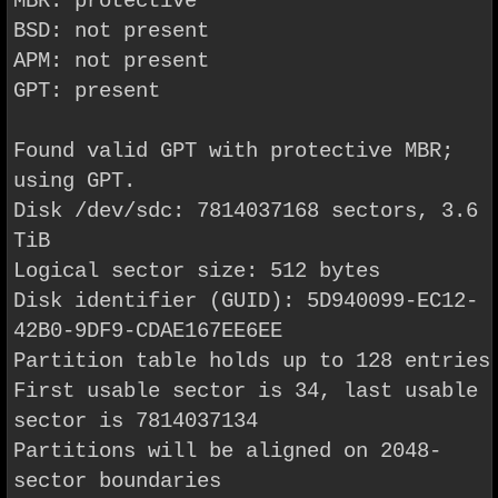
MBR: protective
BSD: not present
APM: not present
GPT: present
Found valid GPT with protective MBR;
using GPT.
Disk /dev/sdc: 7814037168 sectors, 3.6
TiB
Logical sector size: 512 bytes
Disk identifier (GUID): 5D940099-EC12-
42B0-9DF9-CDAE167EE6EE
Partition table holds up to 128 entries
First usable sector is 34, last usable
sector is 7814037134
Partitions will be aligned on 2048-
sector boundaries