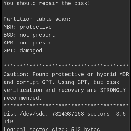
You should repair the disk!
Partition table scan:
MBR: protective
BSD: not present
APM: not present
GPT: damaged
***************************************
Caution: Found protective or hybrid MBR
and corrupt GPT. Using GPT, but disk
verification and recovery are STRONGLY
recommended.
***************************************
Disk /dev/sdc: 7814037168 sectors, 3.6
TiB
Logical sector size: 512 bytes