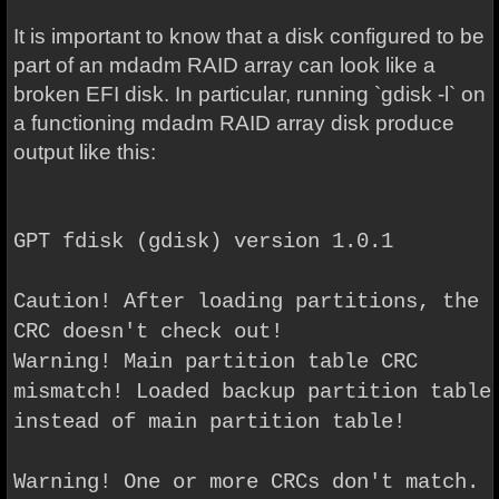
It is important to know that a disk configured to be
part of an mdadm RAID array can look like a
broken EFI disk. In particular, running `gdisk -l` on
a functioning mdadm RAID array disk produce
output like this:
GPT fdisk (gdisk) version 1.0.1
Caution! After loading partitions, the
CRC doesn't check out!
Warning! Main partition table CRC
mismatch! Loaded backup partition table
instead of main partition table!
Warning! One or more CRCs don't match.