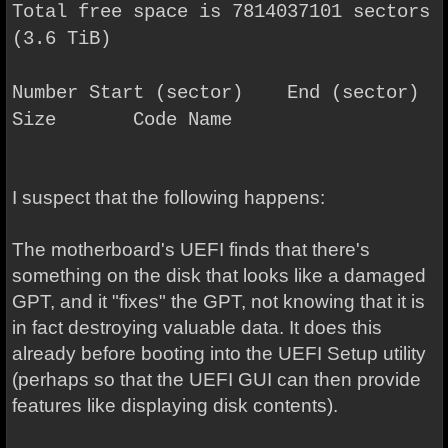
Total free space is 7814037101 sectors
(3.6 TiB)
Number Start (sector) End (sector)
Size Code Name
I suspect that the following happens:
The motherboard's UEFI finds that there's
something on the disk that looks like a damaged
GPT, and it "fixes" the GPT, not knowing that it is
in fact destroying valuable data. It does this
already before booting into the UEFI Setup utility
(perhaps so that the UEFI GUI can then provide
features like displaying disk contents).