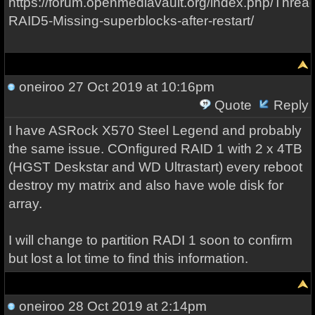
https://forum.openmediavault.org/index.php/Threa
RAID5-Missing-superblocks-after-restart/
oneiroo
27 Oct 2019 at 10:16pm
Quote
Reply
I have ASRock X570 Steel Legend and probably
the same issue. COnfigured RAID 1 with 2 x 4TB
(HGST Deskstar and WD Ultrastart) every reboot
destroy my matrix and also have wole disk for
array.
I will change to partition RADI 1 soon to confirm
but lost a lot time to find this information.
oneiroo
28 Oct 2019 at 2:14pm