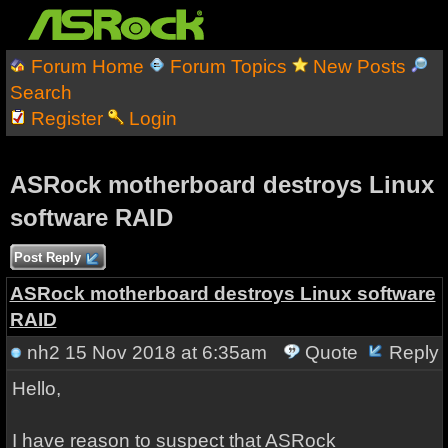
Forum Home
Forum Topics
New Posts
Search
Register
Login
ASRock motherboard destroys Linux
software RAID
Post Reply
ASRock motherboard destroys Linux software
RAID
nh2
15 Nov 2018 at 6:35am
Quote
Reply
Hello,
I have reason to suspect that ASRock