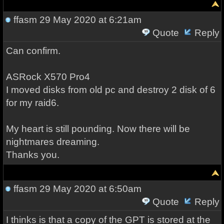
ffasm
29 May 2020 at 6:21am
Quote
Reply
Can confirm.
ASRock X570 Pro4
I moved disks from old pc and destroy 2 disk of 6
for my raid6.
My heart is still pounding. Now there will be
nightmares dreaming.
Thanks you.
ffasm
29 May 2020 at 6:50am
Quote
Reply
I thinks is that a copy of the GPT is stored at the