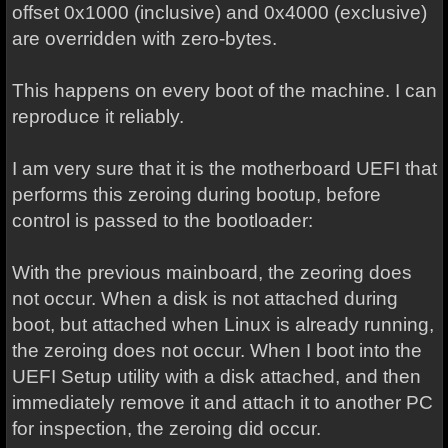
offset 0x1000 (inclusive) and 0x4000 (exclusive)
are overridden with zero-bytes.
This happens on every boot of the machine. I can
reproduce it reliably.
I am very sure that it is the motherboard UEFI that
performs this zeroing during bootup, before
control is passed to the bootloader:
With the previous mainboard, the zeoring does
not occur. When a disk is not attached during
boot, but attached when Linux is already running,
the zeroing does not occur. When I boot into the
UEFI Setup utility with a disk attached, and then
immediately remove it and attach it to another PC
for inspection, the zeroing did occur.