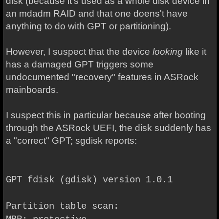
disk (because it's used as a whole disk device in
an mdadm RAID and that one doens't have
anything to do with GPT or partitioning).
However, I suspect that the device
looking
like it
has a damaged GPT triggers some
undocumented "recovery" features in ASRock
mainboards.
I suspect this in particular because after booting
through the ASRock UEFI, the disk suddenly has
a "correct" GPT; sgdisk reports:
GPT fdisk (gdisk) version 1.0.1
Partition table scan: