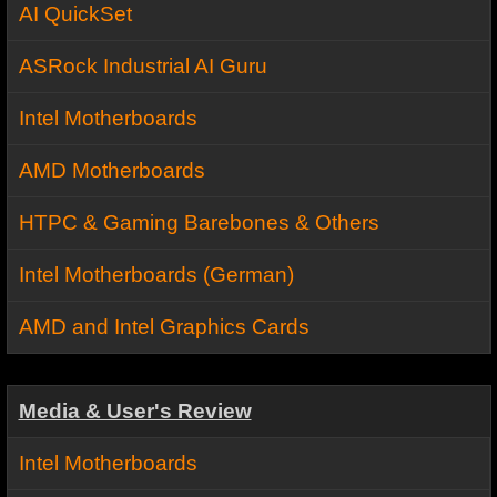
AI QuickSet
ASRock Industrial AI Guru
Intel Motherboards
AMD Motherboards
HTPC & Gaming Barebones & Others
Intel Motherboards (German)
AMD and Intel Graphics Cards
Media & User's Review
Intel Motherboards