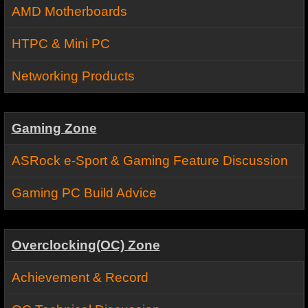
AMD Motherboards
HTPC & Mini PC
Networking Products
Gaming Zone
ASRock e-Sport & Gaming Feature Discussion
Gaming PC Build Advice
Overclocking(OC) Zone
Achievement & Record