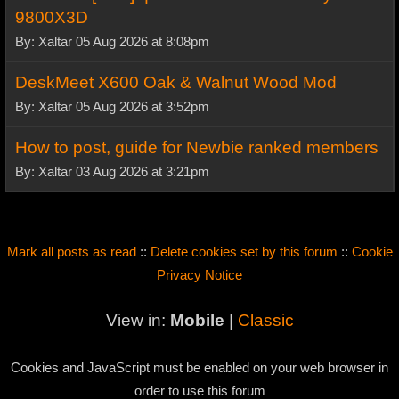
9800X3D
By: Xaltar 05 Aug 2026 at 8:08pm
DeskMeet X600 Oak & Walnut Wood Mod
By: Xaltar 05 Aug 2026 at 3:52pm
How to post, guide for Newbie ranked members
By: Xaltar 03 Aug 2026 at 3:21pm
Mark all posts as read
::
Delete cookies set by this forum
::
Cookie
Privacy Notice
View in:
Mobile
|
Classic
Cookies and JavaScript must be enabled on your web browser in
order to use this forum