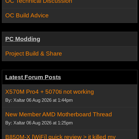
OC Technical Discussion
OC Build Advice
PC Modding
Project Build & Share
Latest Forum Posts
X570M Pro4 + 5070ti not working
By: Xaltar 06 Aug 2026 at 1:44pm
New Member AMD Motherboard Thread
By: Xaltar 06 Aug 2026 at 1:25pm
B850M-X [WiFi] quick review > it killed my