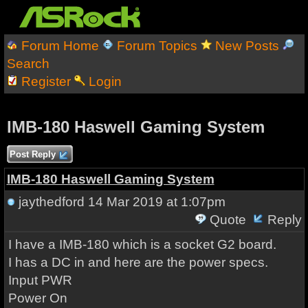
Forum Home
Forum Topics
New Posts
Search
Register
Login
IMB-180 Haswell Gaming System
Post Reply
IMB-180 Haswell Gaming System
jaythedford
14 Mar 2019 at 1:07pm
Quote
Reply
I have a IMB-180 which is a socket G2 board.
I has a DC in and here are the power specs.
Input PWR
Power On