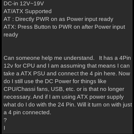
DC-in 12V~19V
AT/ATX Supported
AT : Directly PWR on as Power input ready
ATX: Press Button to PWR on after Power input
ready
Can someone help me understand. It has a 4Pin
12v for CPU and I am assuming that means I can
take a ATX PSU and connect the 4 pin here. Now
do I still use the DC Power for things like
CPU/Chassi fans, USB, etc. or is that no longer
necessary. And if I am using ATX power supply
what do I do with the 24 Pin. Will it turn on with just
a 4 pin connected.
?
I