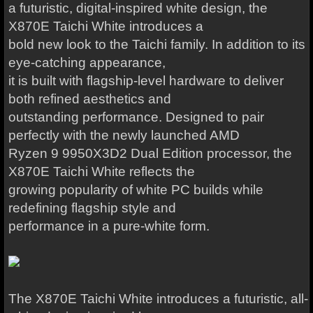
a futuristic, digital-inspired white design, the
X870E Taichi White introduces a
bold new look to the Taichi family. In addition to its
eye-catching appearance,
it is built with flagship-level hardware to deliver
both refined aesthetics and
outstanding performance. Designed to pair
perfectly with the newly launched AMD
Ryzen 9 9950X3D2 Dual Edition processor, the
X870E Taichi White reflects the
growing popularity of white PC builds while
redefining flagship style and
performance in a pure-white form.
The X870E Taichi White introduces a futuristic, all-