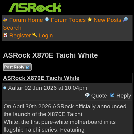
Forum Home
Forum Topics
New Posts
Search
Register
Login
ASRock X870E Taichi White
Post Reply
ASRock X870E Taichi White
Xaltar
02 Jun 2026 at 10:04pm
Quote
Reply
On April 30th 2026 ASRock officially announced
the launch of the X870E Taichi
White, the first pure-white motherboard in its
flagship Taichi series. Featuring