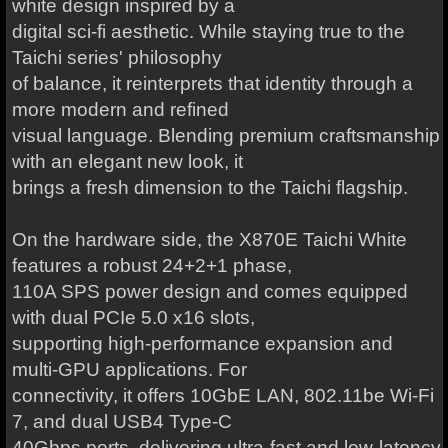
white design inspired by a
digital sci-fi aesthetic. While staying true to the
Taichi series' philosophy
of balance, it reinterprets that identity through a
more modern and refined
visual language. Blending premium craftsmanship
with an elegant new look, it
brings a fresh dimension to the Taichi flagship.
On the hardware side, the X870E Taichi White
features a robust 24+2+1 phase,
110A SPS power design and comes equipped
with dual PCIe 5.0 x16 slots,
supporting high-performance expansion and
multi-GPU applications. For
connectivity, it offers 10GbE LAN, 802.11be Wi-Fi
7, and dual USB4 Type-C
40Gbps ports, delivering ultra-fast and low-latency