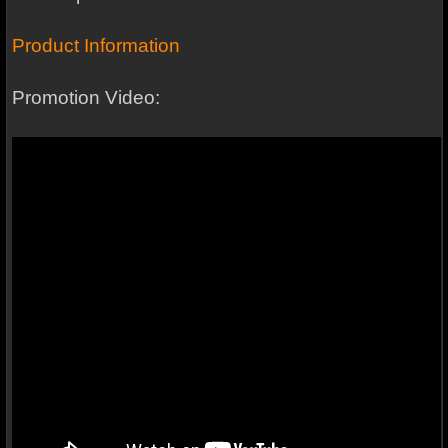
Product Information
Promotion Video: