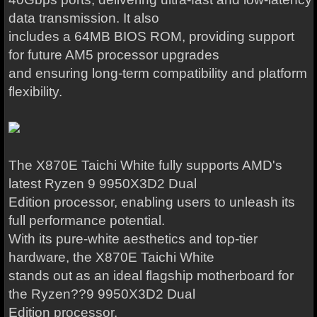
data transmission. It also
includes a 64MB BIOS ROM, providing support
for future AM5 processor upgrades
and ensuring long-term compatibility and platform
flexibility.
The X870E Taichi White fully supports AMD's
latest Ryzen 9 9950X3D2 Dual
Edition processor, enabling users to unleash its
full performance potential.
With its pure-white aesthetics and top-tier
hardware, the X870E Taichi White
stands out as an ideal flagship motherboard for
the Ryzen??9 9950X3D2 Dual
Edition processor.