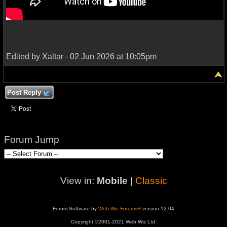
Edited by Xaltar - 02 Jun 2026 at 10:05pm
Post Reply
Forum Jump
View in:
Mobile
|
Classic
Forum Software by
Web Wiz Forums®
version 12.04
Copyright ©2001-2021 Web Wiz Ltd.