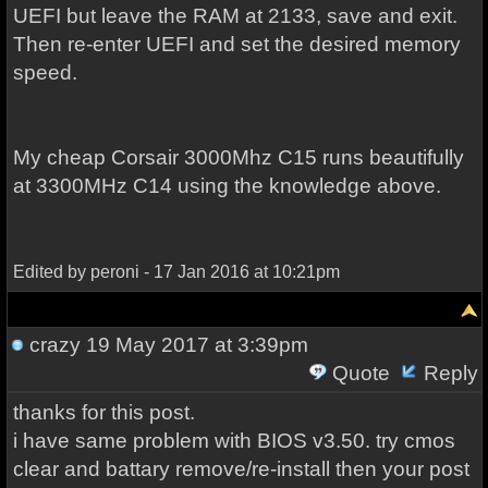
UEFI but leave the RAM at 2133, save and exit.
Then re-enter UEFI and set the desired memory
speed.
My cheap Corsair 3000Mhz C15 runs beautifully
at 3300MHz C14 using the knowledge above.
Edited by peroni - 17 Jan 2016 at 10:21pm
crazy
19 May 2017 at 3:39pm
Quote
Reply
thanks for this post.
i have same problem with BIOS v3.50. try cmos
clear and battary remove/re-install then your post