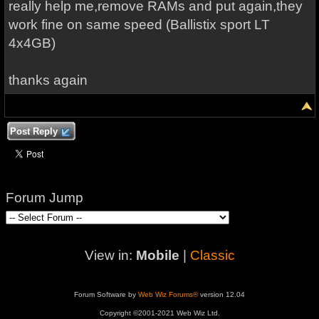
really help me,remove RAMs and put again,they
work fine on same speed (Ballistix sport LT
4x4GB)
thanks again
Post Reply
Forum Jump
View in:
Mobile
|
Classic
Forum Software by
Web Wiz Forums®
version 12.04
Copyright ©2001-2021 Web Wiz Ltd.