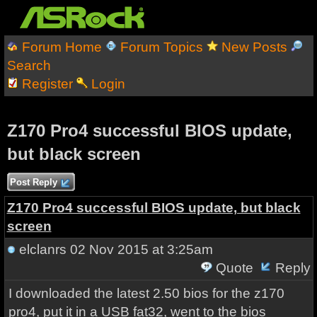
Forum Home
Forum Topics
New Posts
Search
Register
Login
Z170 Pro4 successful BIOS update,
but black screen
Post Reply
Z170 Pro4 successful BIOS update, but black
screen
elclanrs
02 Nov 2015 at 3:25am
Quote
Reply
I downloaded the latest 2.50 bios for the z170
pro4, put it in a USB fat32, went to the bios