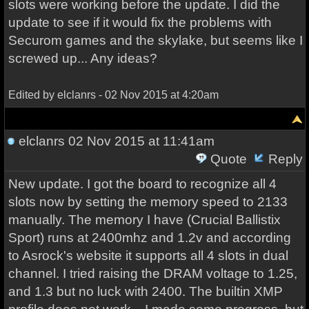
slots were working before the update. I did the
update to see if it would fix the problems with
Securom games and the skylake, but seems like I
screwed up... Any ideas?
Edited by elclanrs - 02 Nov 2015 at 4:20am
elclanrs
02 Nov 2015 at 11:41am
Quote
Reply
New update. I got the board to recognize all 4
slots now by setting the memory speed to 2133
manually. The memory I have (Crucial Ballistix
Sport) runs at 2400mhz and 1.2v and according
to Asrock's website it supports all 4 slots in dual
channel. I tried raising the DRAM voltage to 1.25,
and 1.3 but no luck with 2400. The builtin XMP