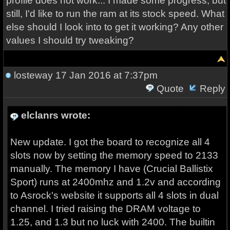
profile does not work... I made some progress, but
still, I'd like to run the ram at its stock speed. What
else should I look into to get it working? Any other
values I should try tweaking?
losteway
17 Jan 2016 at 7:37pm
Quote
Reply
elclanrs wrote:
New update. I got the board to recognize all 4
slots now by setting the memory speed to 2133
manually. The memory I have (Crucial Ballistix
Sport) runs at 2400mhz and 1.2v and according
to Asrock's website it supports all 4 slots in dual
channel. I tried raising the DRAM voltage to
1.25, and 1.3 but no luck with 2400. The builtin