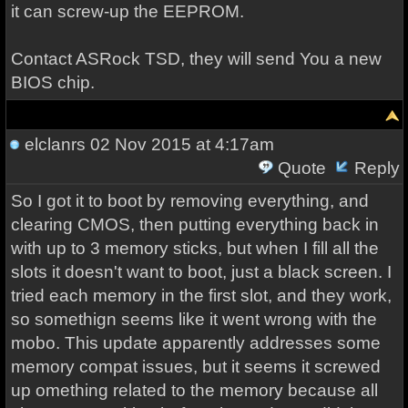
it can screw-up the EEPROM.
Contact ASRock TSD, they will send You a new
BIOS chip.
elclanrs
02 Nov 2015 at 4:17am
Quote
Reply
So I got it to boot by removing everything, and
clearing CMOS, then putting everything back in
with up to 3 memory sticks, but when I fill all the
slots it doesn't want to boot, just a black screen. I
tried each memory in the first slot, and they work,
so somethign seems like it went wrong with the
mobo. This update apparently addresses some
memory compat issues, but it seems it screwed
up omething related to the memory because all