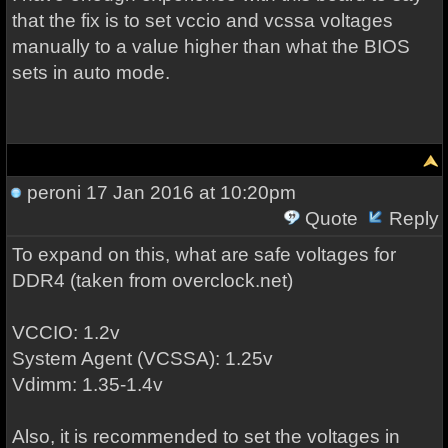
that the fix is to set vccio and vcssa voltages
manually to a value higher than what the BIOS
sets in auto mode.
peroni
17 Jan 2016 at 10:20pm
Quote
Reply
To expand on this, what are safe voltages for
DDR4 (taken from overclock.net)
VCCIO: 1.2v
System Agent (VCSSA): 1.25v
Vdimm: 1.35-1.4v
Also, it is recommended to set the voltages in