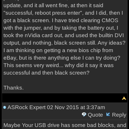
update, and it all went fine, at then it said
"successful, reboot press enter", and I did, then I
got a black screen. I have tried clearing CMOS
with the jumper, and by taking the battery out, I
took the nVidia card out, and used the builtin DVI
output, and nothing, black screen still. Any ideas?
I am thinking on getting a new bios chip from
eBay, but is there anything else I can try doing?
This seems very weird... why did it say it was
successful and then black screen?
Thanks.
ASRock Expert
02 Nov 2015 at 3:37am
Quote
Reply
Maybe Your USB drive has some bad blocks, and