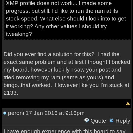
XMP profile does not work... I made some
progress, but still, I'd like to run the ram at its
stock speed. What else should I look into to get
it working? Any other values I should try
tweaking?
Did you ever find a solution for this? I had the
exact same problem and at first I thought I bricked
my board, however luckily I saw your post and
tried removing my ram (same as yours) and
bingo..that worked. However like you I'm stuck at
2133.
peroni
17 Jan 2016 at 9:16pm
Quote
Reply
I have enough experience with this board to say