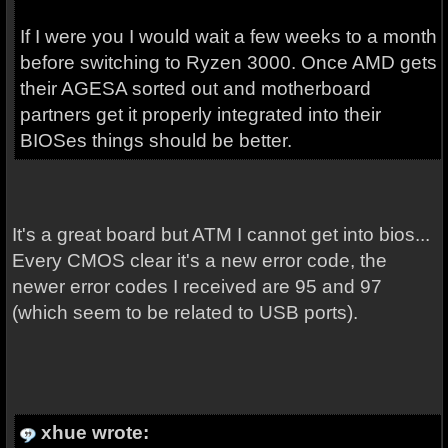
If I were you I would wait a few weeks to a month
before switching to Ryzen 3000. Once AMD gets
their AGESA sorted out and motherboard
partners get it properly integrated into their
BIOSes things should be better.
It's a great board but ATM I cannot get into bios...
Every CMOS clear it's a new error code, the
newer error codes I received are 95 and 97
(which seem to be related to USB ports).
xhue wrote: