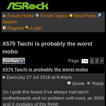
Forum Home
Forum Topics
New Posts
Search
Register
Login
X570 Taichi is probably the worst
mobo
Page
1
2
>
Post Reply
X570 Taichi is probably the worst mobo
Zarovzky
27 Jul 2019 at 9:40pm
Quote
Reply
So I grab this board (I've always had taichi
motherboards and no problem until now), an 3600
and 4 modules of this RAM: