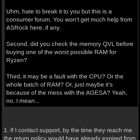
Uhm, hate to break it to you but this is a
consumer forum. You won't get much help from
ASRock here, if any.
Second, did you check the memory QVL before
buying one of the worst possible RAM for
Ryzen?
Third, it may be a fault with the CPU? Or the
whole batch of RAM? Or, just maybe it's
because of the mess with the AGESA? Yeah,
no, I mean...
1. If I contact support, by the time they reach me
the return policy would have already expired from