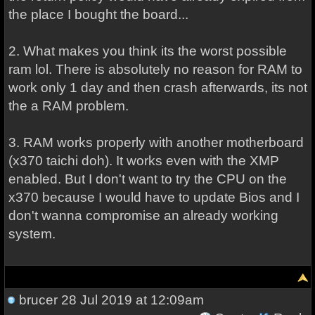
the place I bought the board...
2. What makes you think its the worst possible
ram lol. There is absolutely no reason for RAM to
work only 1 day and then crash afterwards, its not
the a RAM problem.
3. RAM works properly with another motherboard
(x370 taichi doh). It works even with the XMP
enabled. But I don't want to try the CPU on the
x370 because I would have to update Bios and I
don't wanna compromise an already working
system.
brucer
28 Jul 2019 at 12:09am