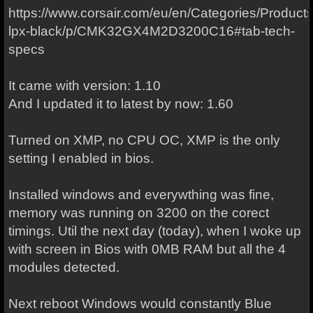
https://www.corsair.com/eu/en/Categories/Produc
lpx-black/p/CMK32GX4M2D3200C16#tab-tech-
specs
It came with version: 1.10
And I updated it to latest by now: 1.60
Turned on XMP, no CPU OC, XMP is the only
setting I enabled in bios.
Installed windows and everywthing was fine,
memory was running on 3200 on the corect
timings. Util the next day (today), when I woke up
with screen in Bios with 0MB RAM but all the 4
modules detected.
Next reboot Windows would constantly Blue