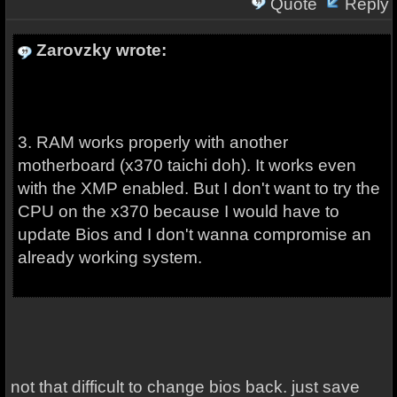
Quote
Reply
Zarovzky wrote:
3. RAM works properly with another
motherboard (x370 taichi doh). It works even
with the XMP enabled. But I don't want to try the
CPU on the x370 because I would have to
update Bios and I don't wanna compromise an
already working system.
not that difficult to change bios back. just save