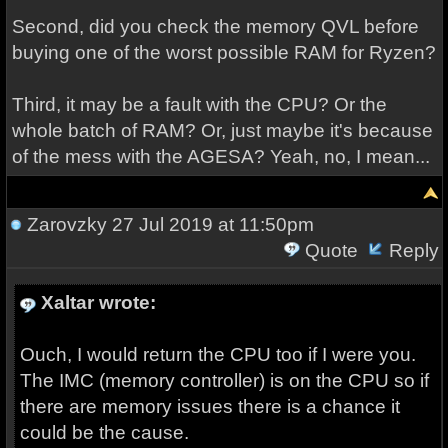
Second, did you check the memory QVL before
buying one of the worst possible RAM for Ryzen?
Third, it may be a fault with the CPU? Or the
whole batch of RAM? Or, just maybe it's because
of the mess with the AGESA? Yeah, no, I mean...
Zarovzky
27 Jul 2019 at 11:50pm
Quote
Reply
Xaltar wrote:
Ouch, I would return the CPU too if I were you.
The IMC (memory controller) is on the CPU so if
there are memory issues there is a chance it
could be the cause.