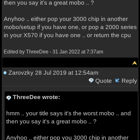
then you say it's a great mobo .. ?
Anyhoo .. either pop your 3000 chip in another
mobo/setup if you have one, or pop a 2000 series
in your X570 if you have one .. or return the cpu
Edited by ThreeDee - 31 Jan 2022 at 7:37am
Zarovzky
28 Jul 2019 at 12:54am
Quote
Reply
ThreeDee wrote:
hmm .. your title says it's the worst mobo .. and
then you say it's a great mobo .. ?
Anyhoo .. either pop you 3000 chip in another