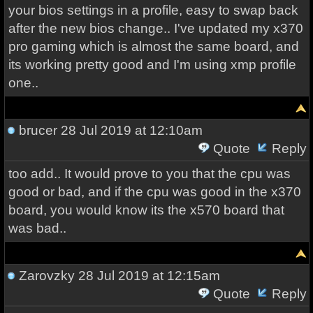
your bios settings in a profile, easy to swap back
after the new bios change.. I've updated my x370
pro gaming which is almost the same board, and
its working pretty good and I'm using xmp profile
one..
brucer
28 Jul 2019 at 12:10am
Quote
Reply
too add.. It would prove to you that the cpu was
good or bad, and if the cpu was good in the x370
board, you would know its the x570 board that
was bad..
Zarovzky
28 Jul 2019 at 12:15am
Quote
Reply