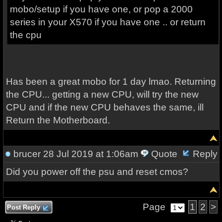
mobo/setup if you have one, or pop a 2000
series in your X570 if you have one .. or return
the cpu
Has been a great mobo for 1 day lmao. Returning
the CPU... getting a new CPU, will try the new
CPU and if the new CPU behaves the same, ill
Return the Motherboard.
brucer
28 Jul 2019 at 1:06am
Quote
Reply
Did you power off the psu and reset cmos?
Page
1
2
>
Post Reply