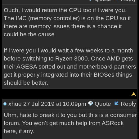
Ouch, I would return the CPU too if I were you.
The IMC (memory controller) is on the CPU so if
there are memory issues there is a chance it
could be the cause.
If I were you I would wait a few weeks to a month
before switching to Ryzen 3000. Once AMD gets
their AGESA sorted out and motherboard partners
get it properly integrated into their BIOSes things
should be better.
xhue
27 Jul 2019 at 10:09pm
Quote
Reply
Uhm, hate to break it to you but this is a consumer
forum. You won't get much help from ASRock
here, if any.