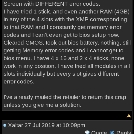
Screen with DIFFERENT error codes.
I have tried 1 stick, and even another RAM (4GB)
in any of the 4 slots with the XMP corresponding
to that RAM and I constantly get memory error
codes and I can't even get to bios setup now.
Cleared CMOS, took out bios battery, nothing, still
getting Memory error codes and I cannot get to
bios menu. I have 4 x 16 and 2 x 4 sticks, none
work in any position. I have tried all modules in all
slots individually but every slot gives different
error codes.
I've already mailed the retailer to return this crap
unless you give me a solution.
Xaltar
27 Jul 2019 at 10:09pm
Quote
Reply