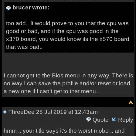
brucer wrote:
too add.. It would prove to you that the cpu was
good or bad, and if the cpu was good in the
x370 board, you would know its the x570 board
that was bad..
I cannot get to the Bios menu in any way. There is
no way I can save the profile and/or reset or load
a new one if I can't get to that menu...
ThreeDee
28 Jul 2019 at 12:43am
Quote
Reply
hmm .. your title says it's the worst mobo .. and