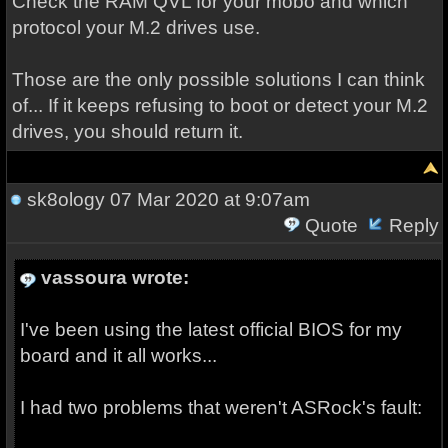
Check the RAM QVL for your mobo and which
protocol your M.2 drives use.
Those are the only possible solutions I can think
of... If it keeps refusing to boot or detect your M.2
drives, you should return it.
sk8ology
07 Mar 2020 at 9:07am
Quote
Reply
vassoura wrote:
I've been using the latest official BIOS for my
board and it all works...
I had two problems that weren't ASRock's fault: