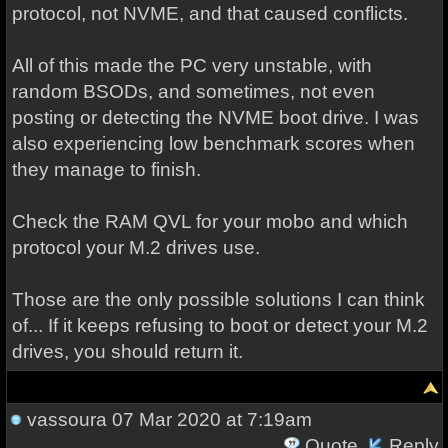
protocol, not NVME, and that caused conflicts.
All of this made the PC very unstable, with
random BSODs, and sometimes, not even
posting or detecting the NVME boot drive. I was
also experiencing low benchmark scores when
they manage to finish.
Check the RAM QVL for your mobo and which
protocol your M.2 drives use.
Those are the only possible solutions I can think
of... If it keeps refusing to boot or detect your M.2
drives, you should return it.
vassoura
07 Mar 2020 at 7:19am
Quote
Reply