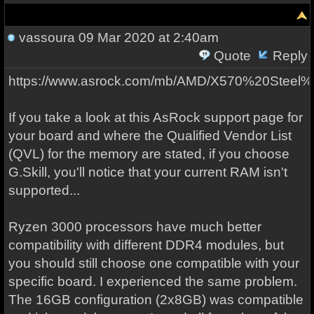
vassoura
09 Mar 2020 at 2:40am
Quote
Reply
https://www.asrock.com/mb/AMD/X570%20Steel
If you take a look at this AsRock support page for
your board and where the Qualified Vendor List
(QVL) for the memory are stated, if you choose
G.Skill, you'll notice that your current RAM isn't
supported...
Ryzen 3000 processors have much better
compatibility with different DDR4 modules, but
you should still choose one compatible with your
specific board. I experienced the same problem.
The 16GB configuration (2x8GB) was compatible