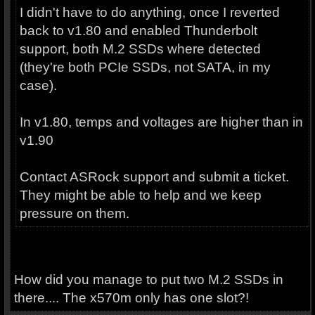
I didn't have to do anything, once I reverted
back to v1.80 and enabled Thunderbolt
support, both M.2 SSDs where detected
(they're both PCIe SSDs, not SATA, in my
case).
In v1.80, temps and voltages are higher than in
v1.90
Contact ASRock support and submit a ticket.
They might be able to help and we keep
pressure on them.
How did you manage to put two M.2 SSDs in
there.... The x570m only has one slot?!