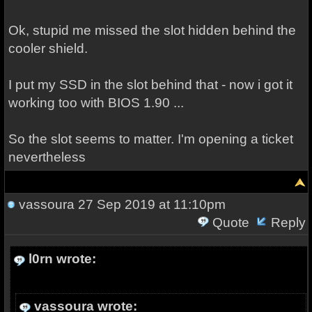
Ok, stupid me missed the slot hidden behind the
cooler shield.
I put my SSD in the slot behind that - now i got it
working too with BIOS 1.90 ...
So the slot seems to matter. I'm opening a ticket
nevertheless
vassoura
27 Sep 2019 at 11:10pm
Quote
Reply
l0rn wrote:
vassoura wrote: