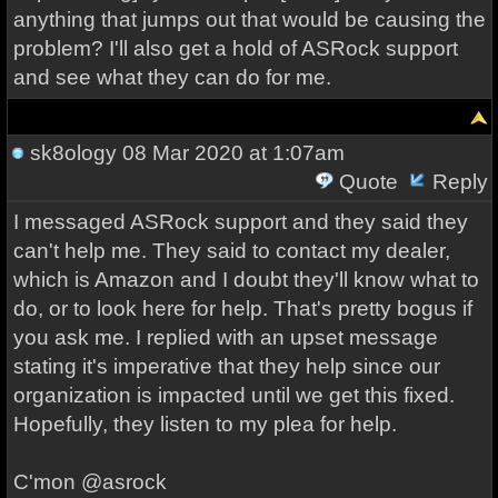
anything that jumps out that would be causing the
problem? I'll also get a hold of ASRock support
and see what they can do for me.
sk8ology
08 Mar 2020 at 1:07am
Quote
Reply
I messaged ASRock support and they said they
can't help me. They said to contact my dealer,
which is Amazon and I doubt they'll know what to
do, or to look here for help. That's pretty bogus if
you ask me. I replied with an upset message
stating it's imperative that they help since our
organization is impacted until we get this fixed.
Hopefully, they listen to my plea for help.
C'mon @asrock