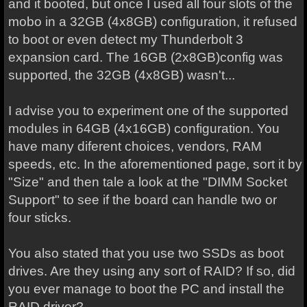
and it booted, but once I used all four slots of the
mobo in a 32GB (4x8GB) configuration, it refused
to boot or even detect my Thunderbolt 3
expansion card. The 16GB (2x8GB)config was
supported, the 32GB (4x8GB) wasn't...
I advise you to experiment one of the supported
modules in 64GB (4x16GB) configuration. You
have many diferent choices, vendors, RAM
speeds, etc. In the aforementioned page, sort it by
"Size" and then tale a look at the "DIMM Socket
Support" to see if the board can handle two or
four sticks.
You also stated that you use two SSDs as boot
drives. Are they using any sort of RAID? If so, did
you ever manage to boot the PC and install the
RAID driver?