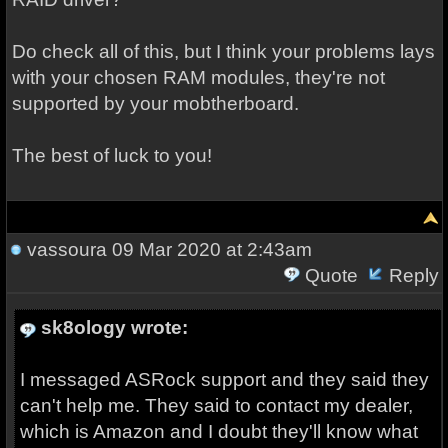
Do check all of this, but I think your problems lays
with your chosen RAM modules, they're not
supported by your mobtherboard.
The best of luck to you!
vassoura
09 Mar 2020 at 2:43am
Quote
Reply
sk8ology wrote:
I messaged ASRock support and they said they
can't help me. They said to contact my dealer,
which is Amazon and I doubt they'll know what