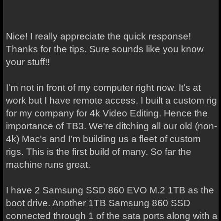
Nice! I really appreciate the quick response!
Thanks for the tips. Sure sounds like you know
your stuff!!
I'm not in front of my computer right now. It's at
work but I have remote access. I built a custom rig
for my company for 4k Video Editing. Hence the
importance of TB3. We're ditching all our old (non-
4k) Mac's and I'm building us a fleet of custom
rigs. This is the first build of many. So far the
machine runs great.
I have 2 Samsung SSD 860 EVO M.2 1TB as the
boot drive. Another 1TB Samsung 860 SSD
connected through 1 of the sata ports along with a