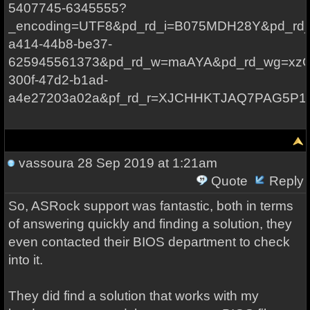
5407745-6345555?
_encoding=UTF8&pd_rd_i=B075MDH28Y&pd_rd_r
a414-44b8-be37-
625945561373&pd_rd_w=maAYA&pd_rd_wg=xzOa
300f-47d2-b1ad-
a4e27203a02a&pf_rd_r=XJCHHKTJAQ7PAG5P1
vassoura
28 Sep 2019 at 1:21am
Quote
Reply
So, ASRock support was fantastic, both in terms
of answering quickly and finding a solution, they
even contacted their BIOS department to check
into it.
They did find a solution that works with my