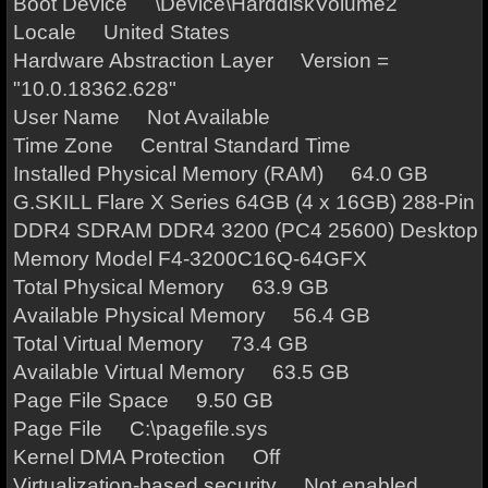
Boot Device \Device\HarddiskVolume2
Locale United States
Hardware Abstraction Layer Version =
"10.0.18362.628"
User Name Not Available
Time Zone Central Standard Time
Installed Physical Memory (RAM) 64.0 GB
G.SKILL Flare X Series 64GB (4 x 16GB) 288-Pin
DDR4 SDRAM DDR4 3200 (PC4 25600) Desktop
Memory Model F4-3200C16Q-64GFX
Total Physical Memory 63.9 GB
Available Physical Memory 56.4 GB
Total Virtual Memory 73.4 GB
Available Virtual Memory 63.5 GB
Page File Space 9.50 GB
Page File C:\pagefile.sys
Kernel DMA Protection Off
Virtualization-based security Not enabled