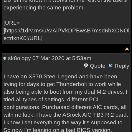
experiencing the same problem.
[URL=
]https://1drv.ms/u/s!AiPVkDPBwsB7msd6hXON
e=rfxnK0[/URL]
sk8ology
07 Mar 2020 at 5:53am
Quote
Reply
I have an X570 Steel Legend and have been
trying for days to get Thunderbolt to work while
also being able to boot from my dual M.2 drives. I
tried all types of settings, different PCI
configurations. Purchased different AIC cards, all
with no luck. I have the ASrock AIC TB3 R.2 card.
I know I set everything the way it's supposed to.
So now I'm leaning on a bad BIOS version.