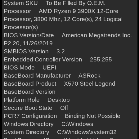
System SKU To Be Filled By O.E.M.
Processor AMD Ryzen 9 3900X 12-Core
Processor, 3800 Mhz, 12 Core(s), 24 Logical
Processor(s)
BIOS Version/Date American Megatrends Inc.
P2.20, 11/26/2019
SMBIOS Version 3.2
Embedded Controller Version 255.255
BIOS Mode UEFI
BaseBoard Manufacturer ASRock
BaseBoard Product X570 Steel Legend
BaseBoard Version
Platform Role Desktop
Secure Boot State Off
PCR7 Configuration Binding Not Possible
Windows Directory C:\Windows
System Directory C:\Windows\system32