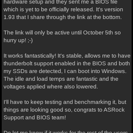
hardware setup and they sent me a BIOS file
which is yet to be officially released. It's version
1.93 that I share through the link at the bottom.
The link will only be active until October 5th so
hurry up! ;-)
It works fantastically! It's stable, allows me to have
thunderbolt support enabled in the BIOS and both
my SSDs are detected, I can boot into Windows.
The idle and load temps are fantastic and the
voltages applied where also lowered.
I'll have to keep testing and benchmarking it, but
things are looking good so, congrats to ASRock
Support and BIOS team!
Do let me know if it works for the rest of the users