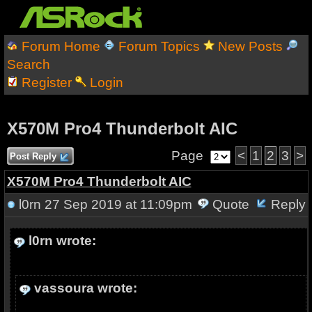
Forum Home
Forum Topics
New Posts
Search
Register
Login
X570M Pro4 Thunderbolt AIC
Page
<
1
2
3
>
Post Reply
X570M Pro4 Thunderbolt AIC
l0rn
27 Sep 2019 at 11:09pm
Quote
Reply
l0rn wrote:
vassoura wrote: