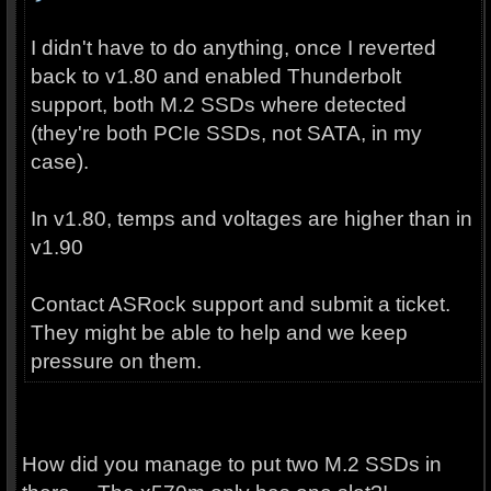
I didn't have to do anything, once I reverted
back to v1.80 and enabled Thunderbolt
support, both M.2 SSDs where detected
(they're both PCIe SSDs, not SATA, in my
case).
In v1.80, temps and voltages are higher than in
v1.90
Contact ASRock support and submit a ticket.
They might be able to help and we keep
pressure on them.
How did you manage to put two M.2 SSDs in