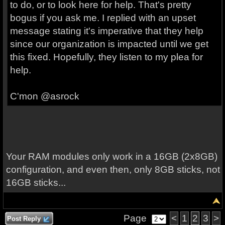
to do, or to look here for help. That's pretty
bogus if you ask me. I replied with an upset
message stating it's imperative that they help
since our organization is impacted until we get
this fixed. Hopefully, they listen to my plea for
help.
C'mon @asrock
Your RAM modules only work in a 16GB (2x8GB)
configuration, and even then, only 8GB sticks, not
16GB sticks...
Page
<
1
2
3
>
Post Reply