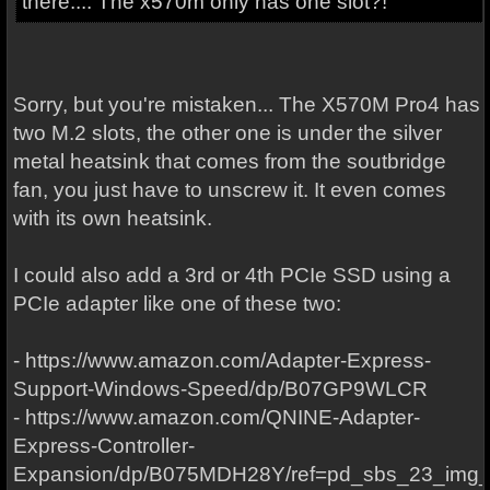
there.... The x570m only has one slot?!
Sorry, but you're mistaken... The X570M Pro4 has
two M.2 slots, the other one is under the silver
metal heatsink that comes from the soutbridge
fan, you just have to unscrew it. It even comes
with its own heatsink.
I could also add a 3rd or 4th PCIe SSD using a
PCIe adapter like one of these two:
- https://www.amazon.com/Adapter-Express-
Support-Windows-Speed/dp/B07GP9WLCR
- https://www.amazon.com/QNINE-Adapter-
Express-Controller-
Expansion/dp/B075MDH28Y/ref=pd_sbs_23_img_