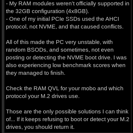
- My RAM modules weren't officially supported in
the 32GB configuration (4x8GB).
- One of my initial PCIe SSDs used the AHCI
protocol, not NVME, and that caused conflicts.
All of this made the PC very unstable, with
random BSODs, and sometimes, not even
posting or detecting the NVME boot drive. I was
also experiencing low benchmark scores when
they managed to finish.
Check the RAM QVL for your mobo and which
protocol your M.2 drives use.
Those are the only possible solutions I can think
of... If it keeps refusing to boot or detect your M.2
drives, you should return it.