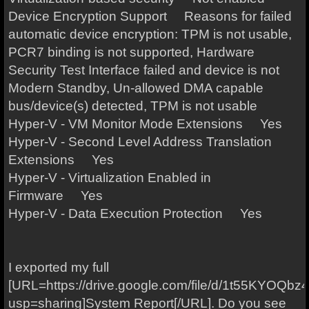
Device Encryption Support Reasons for failed
automatic device encryption: TPM is not usable,
PCR7 binding is not supported, Hardware
Security Test Interface failed and device is not
Modern Standby, Un-allowed DMA capable
bus/device(s) detected, TPM is not usable
Hyper-V - VM Monitor Mode Extensions Yes
Hyper-V - Second Level Address Translation
Extensions Yes
Hyper-V - Virtualization Enabled in
Firmware Yes
Hyper-V - Data Execution Protection Yes
I exported my full
[URL=https://drive.google.com/file/d/1t55KYOQ
usp=sharing]System Report[/URL]. Do you see