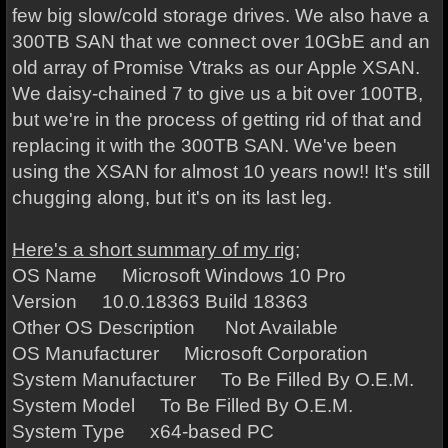
few big slow/cold storage drives. We also have a
300TB SAN that we connect over 10GbE and an
old array of Promise Vtraks as our Apple XSAN.
We daisy-chained 7 to give us a bit over 100TB,
but we're in the process of getting rid of that and
replacing it with the 300TB SAN. We've been
using the XSAN for almost 10 years now!! It's still
chugging along, but it's on its last leg.
Here's a short summary of my rig;
OS Name Microsoft Windows 10 Pro
Version 10.0.18363 Build 18363
Other OS Description Not Available
OS Manufacturer Microsoft Corporation
System Manufacturer To Be Filled By O.E.M.
System Model To Be Filled By O.E.M.
System Type x64-based PC