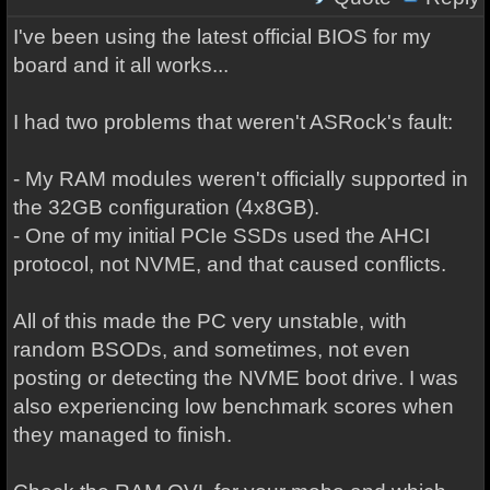
I've been using the latest official BIOS for my
board and it all works...
I had two problems that weren't ASRock's fault:
- My RAM modules weren't officially supported in
the 32GB configuration (4x8GB).
- One of my initial PCIe SSDs used the AHCI
protocol, not NVME, and that caused conflicts.
All of this made the PC very unstable, with
random BSODs, and sometimes, not even
posting or detecting the NVME boot drive. I was
also experiencing low benchmark scores when
they managed to finish.