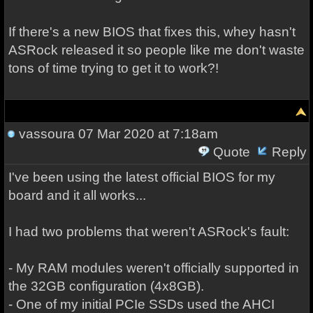
If there's a new BIOS that fixes this, whey hasn't
ASRock released it so people like me don't waste
tons of time trying to get it to work?!
vassoura
07 Mar 2020 at 7:18am
Quote
Reply
I've been using the latest official BIOS for my
board and it all works...
I had two problems that weren't ASRock's fault:
- My RAM modules weren't officially supported in
the 32GB configuration (4x8GB).
- One of my initial PCIe SSDs used the AHCI