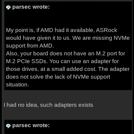
parsec wrote:
My point is, if AMD had it available, ASRock
would have given it to us. We are missing NVMe
support from AMD.
Also, your board does not have an M.2 port for
M.2 PCIe SSDs. You can use an adapter for
those drives, at a small added cost. The adapter
does not solve the lack of NVMe support
situation.
I had no idea, such adapters exists
parsec wrote: