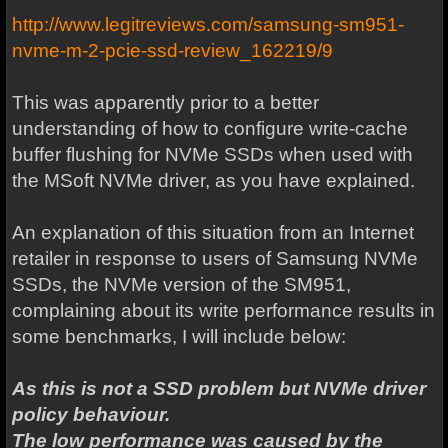
http://www.legitreviews.com/samsung-sm951-
nvme-m-2-pcie-ssd-review_162219/9
This was apparently prior to a better
understanding of how to configure write-cache
buffer flushing for NVMe SSDs when used with
the MSoft NVMe driver, as you have explained.
An explanation of this situation from an Internet
retailer in response to users of Samsung NVMe
SSDs, the NVMe version of the SM951,
complaining about its write performance results in
some benchmarks, I will include below:
As this is not a SSD problem but NVMe driver
policy behaviour.
The low performance was caused by the