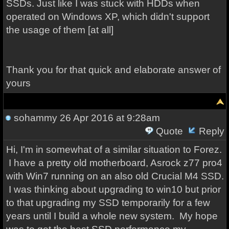
SSDs. Just like I was stuck with HDDs when
operated on Windows XP, which didn't support
the usage of them [at all]
Thank you for that quick and elaborate answer of
yours
sohammy
26 Apr 2016 at 9:28am
Quote
Reply
Hi, I'm in somewhat of a similar situation to Forez.
I have a pretty old motherboard, Asrock z77 pro4
with Win7 running on an also old Crucial M4 SSD.
I was thinking about upgrading to win10 but prior
to that upgrading my SSD temporarily for a few
years until I build a whole new system.
My hope