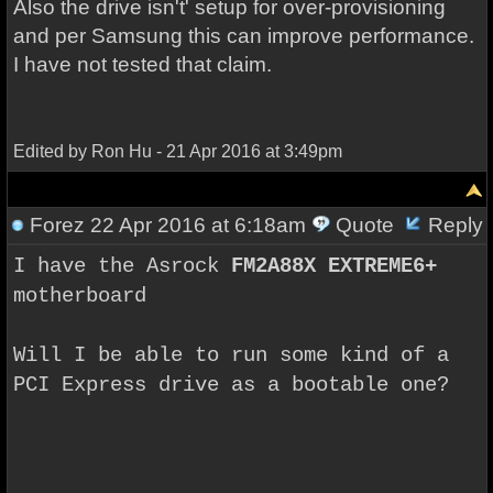
Also the drive isn't' setup for over-provisioning
and per Samsung this can improve performance.
I have not tested that claim.
Edited by Ron Hu - 21 Apr 2016 at 3:49pm
Forez
22 Apr 2016 at 6:18am
Quote
Reply
I have the Asrock
FM2A88X EXTREME6+
motherboard
Will I be able to run some kind of a
PCI Express drive as a bootable one?