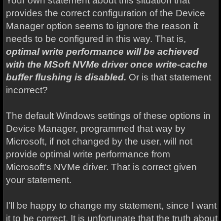
Your own statement about this situation that
provides the correct configuration of the Device
Manager option seems to ignore the reason it
needs to be configured in this way. That is,
optimal write performance will be achieved
with the MSoft NVMe driver once write-cache
buffer flushing is disabled.
Or is that statement
incorrect?
The default Windows settings of these options in
Device Manager, programmed that way by
Microsoft, if not changed by the user, will not
provide optimal write performance from
Microsoft's NVMe driver. That is correct given
your statement.
I'll be happy to change my statement, since I want
it to be correct. It is unfortunate that the truth about