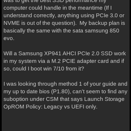
was to get the best SSD performance my
computer could handle in the meantime (If I
understand correctly, anything using PCIe 3.0 or
NVME is out of the question).
My backup plan is
basically the same with the sata samsung 850
evo.
Will a Samsung XP941 AHCI PCIe 2.0 SSD work
in my system via a M.2 PCIE adapter card and if
so, could I boot win 7/10 from it?
I was looking through method 1 of your guide and
my up to date bios (P1.80), can't seem to find any
suboption under CSM that says Launch Storage
OpROM Policy: Legacy vs UEFI only.