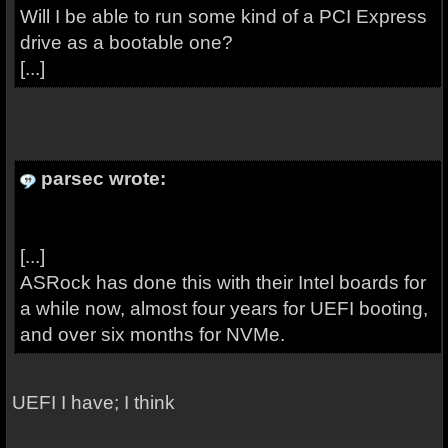
Will I be able to run some kind of a PCI Express
drive as a bootable one?
[...]
parsec wrote:
[...]
ASRock has done this with their Intel boards for
a while now, almost four years for UEFI booting,
and over six months for NVMe.
UEFI I have; I think