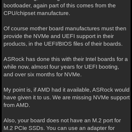
bootloader, again part of this comes from the
CPU/chipset manufacture.
Of course mother board manufactures must then
provide the NVMe and UEFI support in their
products, in the UEFI/BIOS files of their boards.
ASRock has done this with their Intel boards for a
while now, almost four years for UEFI booting,
and over six months for NVMe.
My point is, if AMD had it available, ASRock would
have given it to us. We are missing NVMe support
from AMD.
Also, your board does not have an M.2 port for
M.2 PCIe SSDs. You can use an adapter for