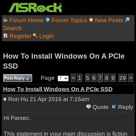
Forum Home
Forum Topics
New Posts
Search
Register
Login
How To Install Windows On A PCIe
SSD
Page
<
1
5
6
7
8
9
29
>
Post Reply
How To Install Windows On A PCIe SSD
Ron Hu
21 Apr 2016 at 7:15am
Quote
Reply
Hi Parsec,
This statement in your main discussion is fiction