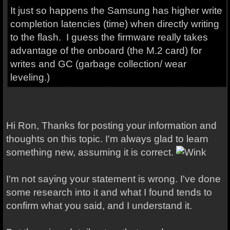
It just so happens the Samsung has higher write
completion latencies (time) when directly writing
to the flash. I guess the firmware really takes
advantage of the onboard (the M.2 card) for
writes and GC (garbage collection/ wear
leveling.)
Hi Ron, Thanks for posting your information and
thoughts on this topic. I'm always glad to learn
something new, assuming it is correct.
I'm not saying your statement is wrong. I've done
some research into it and what I found tends to
confirm what you said, and I understand it.