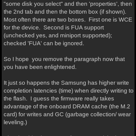
"some disk you select" and then 'properties', then
the 2nd tab and then the bottom box (if shown).
Most often there are two boxes. First one is WCE
for the device. Second is FUA support
(unchecked yes, and miniport supported);
checked 'FUA' can be ignored.
So I hope you remove the paragraph now that
you have been enlightened.
It just so happens the Samsung has higher write
completion latencies (time) when directly writing to
the flash. I guess the firmware really takes
advantage of the onboard DRAM cache (the M.2
card) for writes and GC (garbage collection/ wear
leveling.)