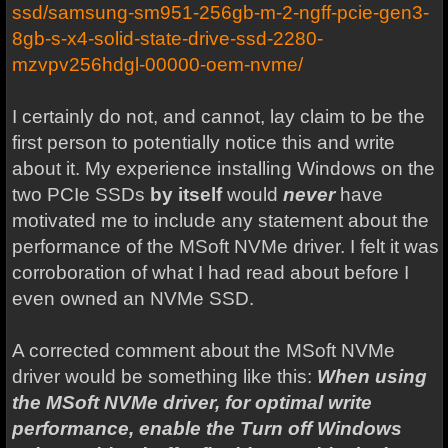
ssd/samsung-sm951-256gb-m-2-ngff-pcie-gen3-
8gb-s-x4-solid-state-drive-ssd-2280-
mzvpv256hdgl-00000-oem-nvme/
I certainly do not, and cannot, lay claim to be the
first person to potentially notice this and write
about it. My experience installing Windows on the
two PCIe SSDs
by itself
would
never
have
motivated me to include any statement about the
performance of the MSoft NVMe driver. I felt it was
corroboration of what I had read about before I
even owned an NVMe SSD.
A corrected comment about the MSoft NVMe
driver would be something like this:
When using
the MSoft NVMe driver, for optimal write
performance, enable the Turn off Windows