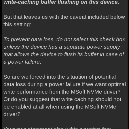
write-caching buffer flushing on this device.
But that leaves us with the caveat included below
this setting:
To prevent data loss, do not select this check box
unless the device has a separate power supply
that allows the device to flush its buffer in case of
a power failure
.
So are we forced into the situation of potential
data loss during a power failure if we want optimal
write performance from the MSoft NVMe driver?
Or do you suggest that write caching should not
be enabled at all when using the MSoft NVMe
driver?