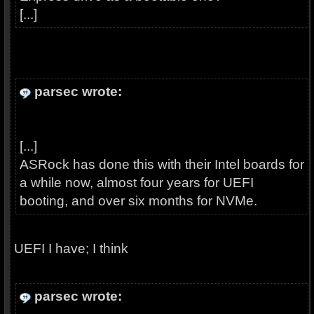
[...]
parsec wrote:
[...]
ASRock has done this with their Intel boards for
a while now, almost four years for UEFI
booting, and over six months for NVMe.
UEFI I have; I think
parsec wrote: