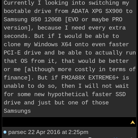
Currently I looking into switching my
bootable drive from ADATA XPG SX900 to
Samsung 850 120GB [
EVO
or maybe PRO
version], because I need every extra
seconds. But if I would be able to
clone my Windows X64 onto even faster
PCI-E drive and be able to actually run
that OS from it, that would be better
or me [although more costly in terms of
finance]. But if
FM2A88X EXTREME6+ is
unable to do so, then I will not wait
for some new hypothetical faster SSD
drive and just but one of those
Samsungs
parsec
22 Apr 2016 at 2:25pm