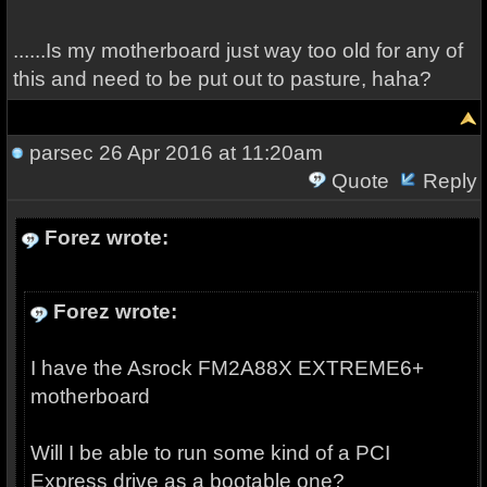
......Is my motherboard just way too old for any of
this and need to be put out to pasture, haha?
parsec
26 Apr 2016 at 11:20am
Quote
Reply
Forez wrote:
Forez wrote:
I have the Asrock FM2A88X EXTREME6+
motherboard
Will I be able to run some kind of a PCI
Express drive as a bootable one?