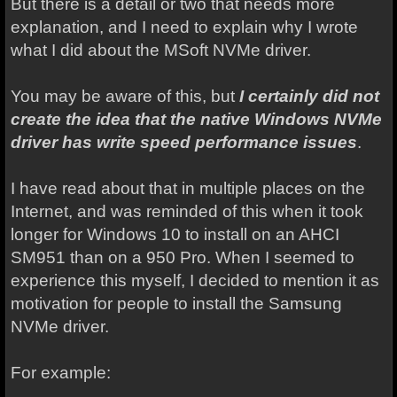
But there is a detail or two that needs more
explanation, and I need to explain why I wrote
what I did about the MSoft NVMe driver.
You may be aware of this, but
I certainly did not
create the idea that the native Windows NVMe
driver has write speed performance issues
.
I have read about that in multiple places on the
Internet, and was reminded of this when it took
longer for Windows 10 to install on an AHCI
SM951 than on a 950 Pro. When I seemed to
experience this myself, I decided to mention it as
motivation for people to install the Samsung
NVMe driver.
For example: