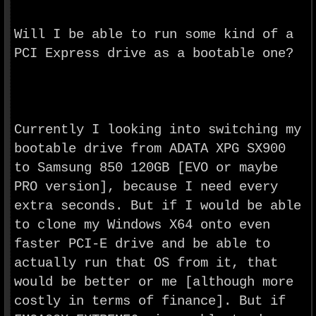
Will I be able to run some kind of a
PCI Express drive as a bootable one?
Currently I looking into switching my
bootable drive from ADATA XPG SX900
to Samsung 850 120GB [
EVO
or maybe
PRO version], because I need every
extra seconds. But if I would be able
to clone my Windows X64 onto even
faster PCI-E drive and be able to
actually run that OS from it, that
would be better or me [although more
costly in terms of finance]. But if