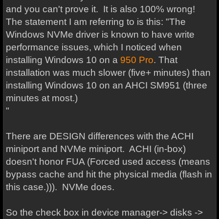
and you can't prove it. It is also 100% wrong!
The statement I am referring to is this: "The
Windows NVMe driver is known to have write
performance issues, which I noticed when
installing Windows 10 on a
950
Pro
. That
installation was much slower (five+ minutes) than
installing Windows 10 on an AHCI SM951 (three
minutes at most.)
"
There are DESIGN differences with the ACHI
miniport and NVMe miniport. ACHI (in-box)
doesn't honor FUA (Forced used access (means
bypass cache and hit the physical media (flash in
this case.))). NVMe does.
So the check box in device manager-> disks ->