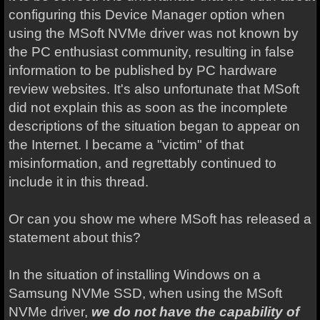
configuring this Device Manager option when
using the MSoft NVMe driver was not known by
the PC enthusiast community, resulting in false
information to be published by PC hardware
review websites. It's also unfortunate that MSoft
did not explain this as soon as the incomplete
descriptions of the situation began to appear on
the Internet. I became a "victim" of that
misinformation, and regrettably continued to
include it in this thread.
Or can you show me where MSoft has released a
statement about this?
In the situation of installing Windows on a
Samsung NVMe SSD, when using the MSoft
NVMe driver,
we do not have the capability of