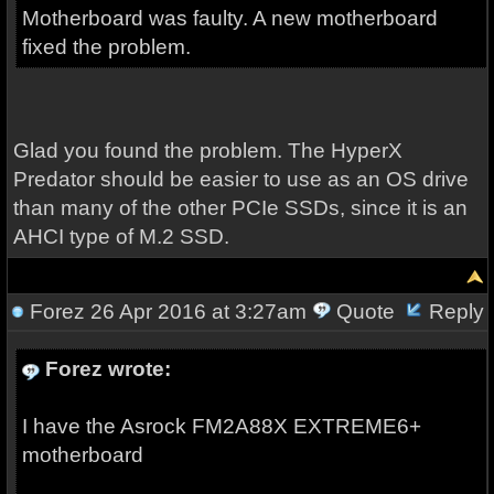
Motherboard was faulty. A new motherboard
fixed the problem.
Glad you found the problem. The HyperX
Predator should be easier to use as an OS drive
than many of the other PCIe SSDs, since it is an
AHCI type of M.2 SSD.
Forez
26 Apr 2016 at 3:27am
Quote
Reply
Forez wrote:
I have the Asrock FM2A88X EXTREME6+
motherboard