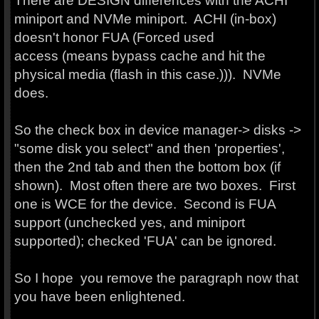
There are DESIGN differences with the ACHI
miniport and NVMe miniport. ACHI (in-box)
doesn't honor FUA (Forced used
access (means bypass cache and hit the
physical media (flash in this case.))). NVMe
does.
So the check box in device manager-> disks ->
"some disk you select" and then 'properties',
then the 2nd tab and then the bottom box (if
shown). Most often there are two boxes. First
one is WCE for the device. Second is FUA
support (unchecked yes, and miniport
supported); checked 'FUA' can be ignored.
So I hope you remove the paragraph now that
you have been enlightened.