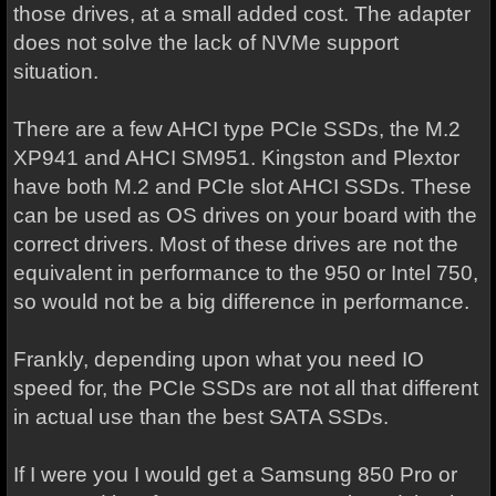
those drives, at a small added cost. The adapter
does not solve the lack of NVMe support
situation.
There are a few AHCI type PCIe SSDs, the M.2
XP941 and AHCI SM951. Kingston and Plextor
have both M.2 and PCIe slot AHCI SSDs. These
can be used as OS drives on your board with the
correct drivers. Most of these drives are not the
equivalent in performance to the 950 or Intel 750,
so would not be a big difference in performance.
Frankly, depending upon what you need IO
speed for, the PCIe SSDs are not all that different
in actual use than the best SATA SSDs.
If I were you I would get a Samsung 850 Pro or