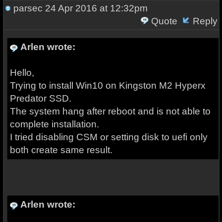
parsec
24 Apr 2016 at 12:32pm
Quote
Reply
Arlen wrote:
Hello,
Trying to install Win10 on Kingston M2 Hyperx
Predator SSD.
The system hang after reboot and is not able to
complete installation.
I tried disabling CSM or setting disk to uefi only
both create same result.
Arlen wrote: