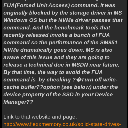
FUA(Forced Unit Access) command. It was
originally blocked by the storage driver in MS
Windows OS but the NVMe driver passes that
command. And the benchmark tools that
recently released invoke a bunch of FUA
command so the performance of the SM951
NVMe dramatically goes down. MS is also
aware of this issue and they are going to
release a technical doc in MSDN near future.
By that time, the way to avoid the FUA
command is by checking ?�Turn off write-
cache buffer??option (see below) under the
device property of the SSD in your Device
Manager??
Link to that website and page:
http://www.flexxmemory.co.uk/solid-state-drives-