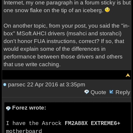
Internet, my one paragraph in a forum sticky is but
one snow flake on the tip of an iceberg.
On another topic, from your post, you said the "in-
box" MSoft AHCI drivers (msahci and storahci)
don't honor FUA instructions, correct? If so, that
would explain some of the differences in
performance between those drivers and others
that use write caching.
parsec
22 Apr 2016 at 3:35pm
Quote
Reply
Forez wrote:
I have the Asrock
FM2A88X EXTREME6+
motherboard