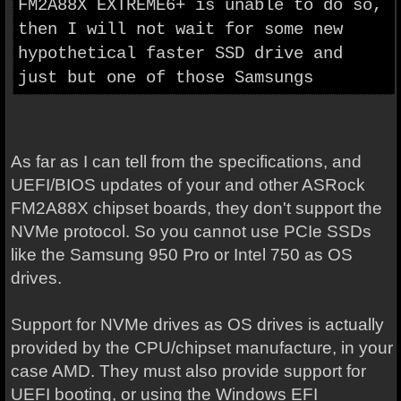
FM2A88X EXTREME6+ is unable to do so,
then I will not wait for some new
hypothetical faster SSD drive and
just but one of those Samsungs
As far as I can tell from the specifications, and
UEFI/BIOS updates of your and other ASRock
FM2A88X chipset boards, they don't support the
NVMe protocol. So you cannot use PCIe SSDs
like the Samsung 950 Pro or Intel 750 as OS
drives.
Support for NVMe drives as OS drives is actually
provided by the CPU/chipset manufacture, in your
case AMD. They must also provide support for
UEFI booting, or using the Windows EFI