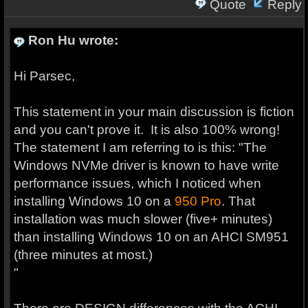
Quote
Reply
Ron Hu wrote:
Hi Parsec,
This statement in your main discussion is fiction
and you can't prove it. It is also 100% wrong!
The statement I am referring to is this: "The
Windows NVMe driver is known to have write
performance issues, which I noticed when
installing Windows 10 on a
950
Pro
. That
installation was much slower (five+ minutes)
than installing Windows 10 on an AHCI SM951
(three minutes at most.)
"