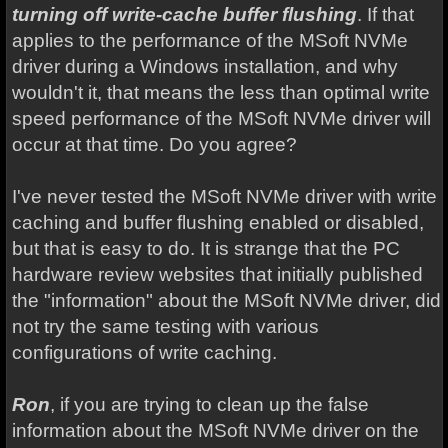
turning off write-cache buffer flushing
. If that
applies to the performance of the MSoft NVMe
driver during a Windows installation, and why
wouldn't it, that means the less than optimal write
speed performance of the MSoft NVMe driver will
occur at that time. Do you agree?
I've never tested the MSoft NVMe driver with write
caching and buffer flushing enabled or disabled,
but that is easy to do. It is strange that the PC
hardware review websites that initially published
the "information" about the MSoft NVMe driver, did
not try the same testing with various
configurations of write caching.
Ron
, if you are trying to clean up the false
information about the MSoft NVMe driver on the