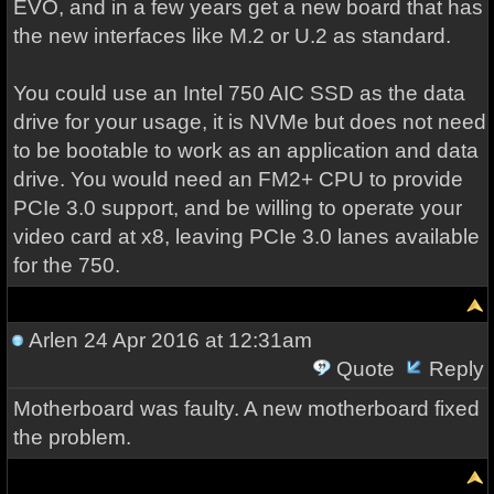
EVO, and in a few years get a new board that has
the new interfaces like M.2 or U.2 as standard.
You could use an Intel 750 AIC SSD as the data
drive for your usage, it is NVMe but does not need
to be bootable to work as an application and data
drive. You would need an FM2+ CPU to provide
PCIe 3.0 support, and be willing to operate your
video card at x8, leaving PCIe 3.0 lanes available
for the 750.
Arlen
24 Apr 2016 at 12:31am
Quote
Reply
Motherboard was faulty. A new motherboard fixed
the problem.