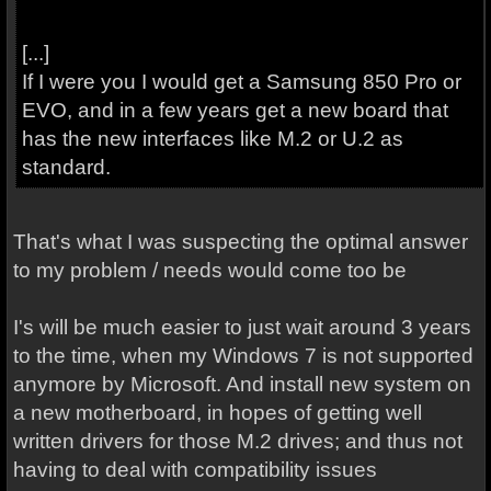
[...]
If I were you I would get a Samsung 850 Pro or
EVO, and in a few years get a new board that
has the new interfaces like M.2 or U.2 as
standard.
That's what I was suspecting the optimal answer
to my problem / needs would come too be
I's will be much easier to just wait around 3 years
to the time, when my Windows 7 is not supported
anymore by Microsoft. And install new system on
a new motherboard, in hopes of getting well
written drivers for those M.2 drives; and thus not
having to deal with compatibility issues