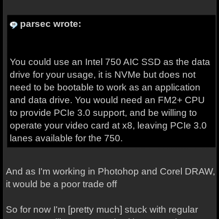
parsec wrote:
You could use an Intel 750 AIC SSD as the data
drive for your usage, it is NVMe but does not
need to be bootable to work as an application
and data drive. You would need an FM2+ CPU
to provide PCIe 3.0 support, and be willing to
operate your video card at x8, leaving PCIe 3.0
lanes available for the 750.
And as I'm working in Photohop and Corel DRAW,
it would be a poor trade off
So for now I'm [pretty much] stuck with regular