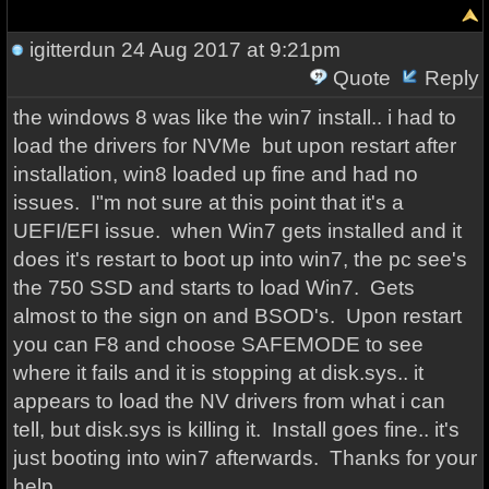
igitterdun
24 Aug 2017 at 9:21pm
Quote
Reply
the windows 8 was like the win7 install.. i had to
load the drivers for NVMe but upon restart after
installation, win8 loaded up fine and had no
issues. I"m not sure at this point that it's a
UEFI/EFI issue. when Win7 gets installed and it
does it's restart to boot up into win7, the pc see's
the 750 SSD and starts to load Win7. Gets
almost to the sign on and BSOD's. Upon restart
you can F8 and choose SAFEMODE to see
where it fails and it is stopping at disk.sys.. it
appears to load the NV drivers from what i can
tell, but disk.sys is killing it. Install goes fine.. it's
just booting into win7 afterwards. Thanks for your
help.