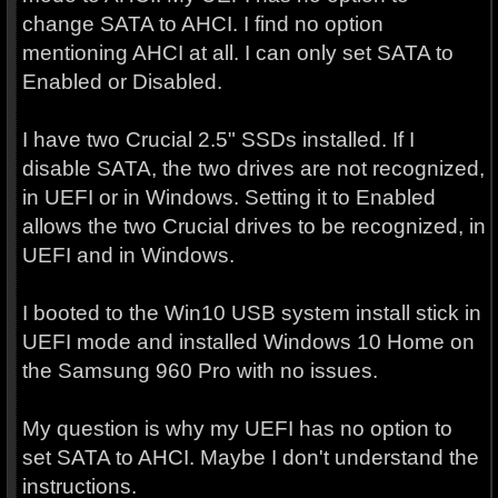
change SATA to AHCI. I find no option
mentioning AHCI at all. I can only set SATA to
Enabled or Disabled.
I have two Crucial 2.5" SSDs installed. If I
disable SATA, the two drives are not recognized,
in UEFI or in Windows. Setting it to Enabled
allows the two Crucial drives to be recognized, in
UEFI and in Windows.
I booted to the Win10 USB system install stick in
UEFI mode and installed Windows 10 Home on
the Samsung 960 Pro with no issues.
My question is why my UEFI has no option to
set SATA to AHCI. Maybe I don't understand the
instructions.