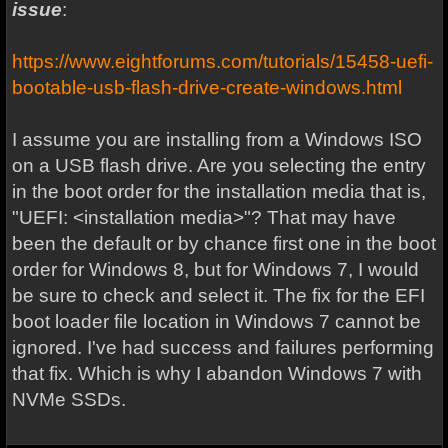
issue
:
https://www.eightforums.com/tutorials/15458-uefi-
bootable-usb-flash-drive-create-windows.html
I assume you are installing from a Windows ISO
on a USB flash drive. Are you selecting the entry
in the boot order for the installation media that is,
"UEFI: <installation media>"? That may have
been the default or by chance first one in the boot
order for Windows 8, but for Windows 7, I would
be sure to check and select it. The fix for the EFI
boot loader file location in Windows 7 cannot be
ignored. I've had success and failures performing
that fix. Which is why I abandon Windows 7 with
NVMe SSDs.