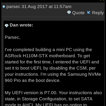
parsec
31 Aug 2017 at 11:57am
Quote
Reply
Dan wrote:
Parsec,
I've completed building a mini PC using the
ASRock H110M-STX motherboard. To get
started for the first time, I entered the UEFI and
set it to boot UEFI, by disabling the CSM, per
your instructions. I'm using the Samsung NVMe
960 Pro as the boot device.
My UEFI version is P7.00. Your instructions also
state, in Storage Configuration, to set SATA
mode to AHCI. My UEFI has no option to