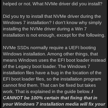
helped or not. What NVMe driver did you install?
Did you try to install that NVMe driver during the
Windows 7 installation? I don't know why simply
installing the NVMe driver during a Win 7
installation is not enough, except for the following.
NVMe SSDs normally require a UEFI booting
Windows installation. Among other things, that
means Windows uses the EFI boot loader instead
of the Legacy boot loader. The Windows 7
installation files have a bug in the location of the
EFI boot loader files, so the installation program
cannot find them. That can be fixed but takes
work. That is explained in the guide below.
I
CANNOT be 100% certain that fixing that in
your Windows 7 installation media will fix your