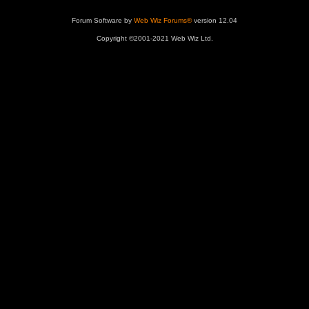
Forum Software by
Web Wiz Forums®
version 12.04
Copyright ©2001-2021 Web Wiz Ltd.