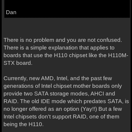
Dan
There is no problem and you are not confused.
There is a simple explanation that applies to
boards that use the H110 chipset like the H110M-
STX board.
Currently, new AMD, Intel, and the past few
generations of Intel chipset mother boards only
provide two SATA storage modes, AHCI and
RAID. The old IDE mode which predates SATA, is
no longer offered as an option (Yay!!) But a few
Intel chipsets don't support RAID, one of them
being the H110.