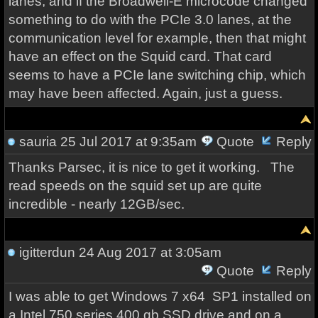
lanes, and if the Broadwell-E microcode changed
something to do with the PCIe 3.0 lanes, at the
communication level for example, then that might
have an effect on the Squid card. That card
seems to have a PCIe lane switching chip, which
may have been affected. Again, just a guess.
sauria
25 Jul 2017 at 9:35am
Quote
Reply
Thanks Parsec, it is nice to get it working. The
read speeds on the squid set up are quite
incredible - nearly 12GB/sec.
igitterdun
24 Aug 2017 at 3:05am
Quote
Reply
I was able to get Windows 7 x64 SP1 installed on
a Intel 750 series 400 gb SSD drive and on a