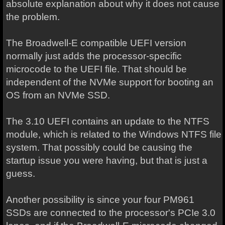
absolute explanation about why it does not cause
the problem.
The Broadwell-E compatible UEFI version
normally just adds the processor-specific
microcode to the UEFI file. That should be
independent of the NVMe support for booting an
OS from an NVMe SSD.
The 3.10 UEFI contains an update to the NTFS
module, which is related to the Windows NTFS file
system. That possibly could be causing the
startup issue you were having, but that is just a
guess.
Another possibility is since your four PM961
SSDs are connected to the processor's PCIe 3.0