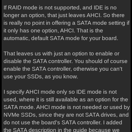
If RAID mode is not supported, and IDE is no
longer an option, that just leaves AHCI. So there
is really no point in offering a SATA mode setting if
it only has one option, AHCI. That is the
automatic, default SATA mode for your board.
That leaves us with just an option to enable or
disable the SATA controller. You should of course
enable the SATA controller, otherwise you can't
use your SSDs, as you know.
I specify AHCI mode only so IDE mode is not
used, where it is still available as an option for the
SATA mode. AHCI mode is not needed or used by
NVMe SSDs, since they are not SATA drives, and
do not use the board's SATA controller. I added
the SATA description in the guide because we