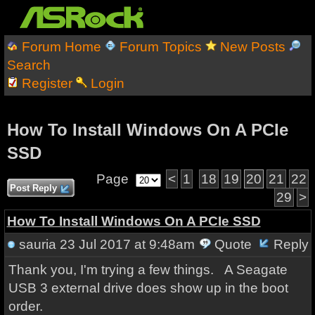
Forum Home
Forum Topics
New Posts
Search
Register
Login
How To Install Windows On A PCIe
SSD
Page
<
1
18
19
20
21
22
Post Reply
29
>
How To Install Windows On A PCIe SSD
sauria
23 Jul 2017 at 9:48am
Quote
Reply
Thank you, I'm trying a few things. A Seagate
USB 3 external drive does show up in the boot
order.