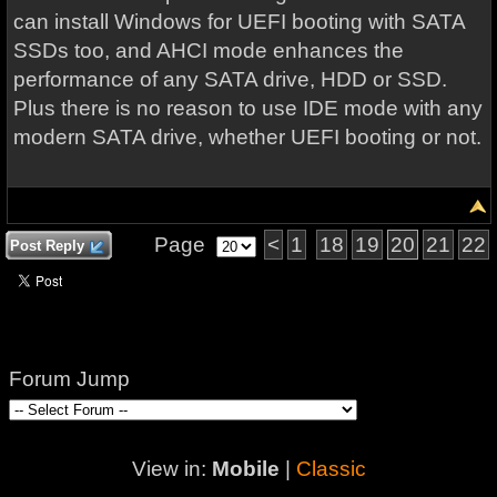
can install Windows for UEFI booting with SATA
SSDs too, and AHCI mode enhances the
performance of any SATA drive, HDD or SSD.
Plus there is no reason to use IDE mode with any
modern SATA drive, whether UEFI booting or not.
Page
<
1
18
19
20
21
22
Post Reply
Forum Jump
View in:
Mobile
|
Classic