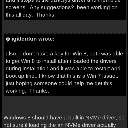
screens. Any suggestions? been working on
this all day. Thanks.
igitterdun wrote:
also.. i don't have a key for Win 8, but i was able
to get Win 8 to install after i loaded the drivers
during installation and it was able to restart and
boot up fine.. I know that this is a Win 7 issue..
just hoping someone could help me get this
working. Thanks.
Windows 8 should have a built in NVMe driver, so
not sure if loading the an NVMe driver actually