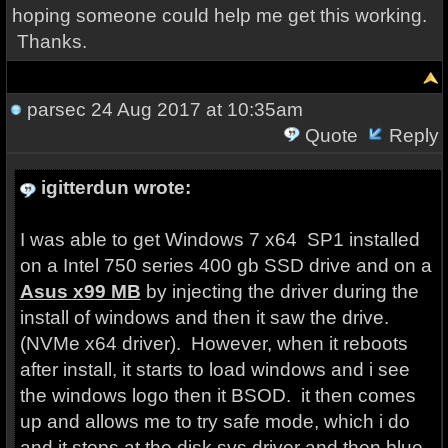
hoping someone could help me get this working.
Thanks.
parsec
24 Aug 2017 at 10:35am
Quote
Reply
igitterdun wrote:
I was able to get Windows 7 x64 SP1 installed
on a Intel 750 series 400 gb SSD drive and on a
Asus x99 MB
by injecting the driver during the
install of windows and then it saw the drive.
(NVMe x64 driver). However, when it reboots
after install, it starts to load windows and i see
the windows logo then it BSOD. it then comes
up and allows me to try safe mode, which i do
and it stops at the disk.sys driver and then blue