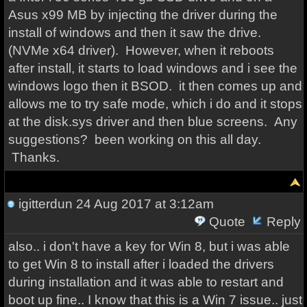
Asus x99 MB by injecting the driver during the
install of windows and then it saw the drive.
(NVMe x64 driver). However, when it reboots
after install, it starts to load windows and i see the
windows logo then it BSOD. it then comes up and
allows me to try safe mode, which i do and it stops
at the disk.sys driver and then blue screens. Any
suggestions? been working on this all day.
Thanks.
igitterdun
24 Aug 2017 at 3:12am
Quote
Reply
also.. i don't have a key for Win 8, but i was able
to get Win 8 to install after i loaded the drivers
during installation and it was able to restart and
boot up fine.. I know that this is a Win 7 issue.. just