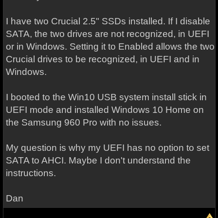
I have two Crucial 2.5" SSDs installed. If I disable
SATA, the two drives are not recognized, in UEFI
or in Windows. Setting it to Enabled allows the two
Crucial drives to be recognized, in UEFI and in
Windows.
I booted to the Win10 USB system install stick in
UEFI mode and installed Windows 10 Home on
the Samsung 960 Pro with no issues.
My question is why my UEFI has no option to set
SATA to AHCI. Maybe I don't understand the
instructions.
Dan