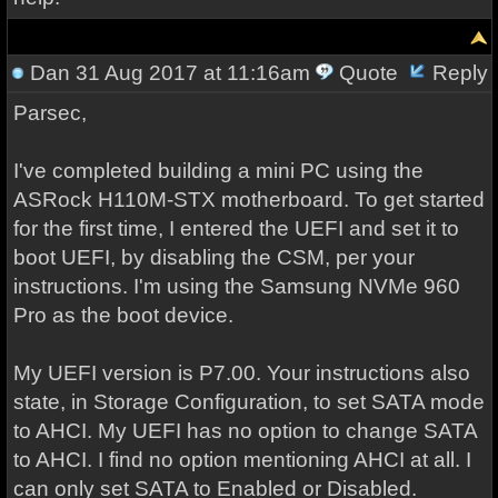
Dan
31 Aug 2017 at 11:16am
Quote
Reply
Parsec,
I've completed building a mini PC using the
ASRock H110M-STX motherboard. To get started
for the first time, I entered the UEFI and set it to
boot UEFI, by disabling the CSM, per your
instructions. I'm using the Samsung NVMe 960
Pro as the boot device.
My UEFI version is P7.00. Your instructions also
state, in Storage Configuration, to set SATA mode
to AHCI. My UEFI has no option to change SATA
to AHCI. I find no option mentioning AHCI at all. I
can only set SATA to Enabled or Disabled.