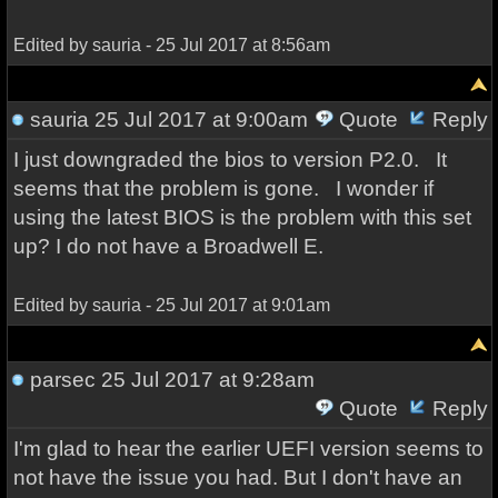
Edited by sauria - 25 Jul 2017 at 8:56am
sauria
25 Jul 2017 at 9:00am
Quote
Reply
I just downgraded the bios to version P2.0. It
seems that the problem is gone. I wonder if
using the latest BIOS is the problem with this set
up? I do not have a Broadwell E.
Edited by sauria - 25 Jul 2017 at 9:01am
parsec
25 Jul 2017 at 9:28am
Quote
Reply
I'm glad to hear the earlier UEFI version seems to
not have the issue you had. But I don't have an