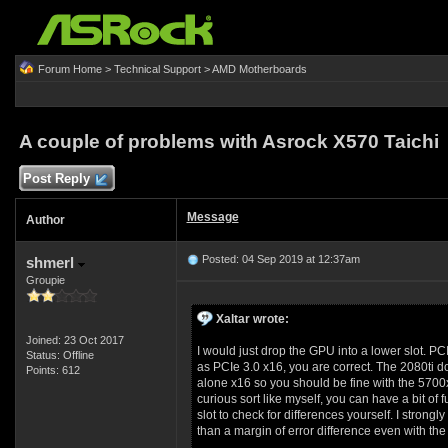
Forum Home
>
Technical Support
>
AMD Motherboards
A couple of problems with Asrock X570 Taichi
Post Reply
Message
Author
Posted: 04 Sep 2019 at 12:37am
shmerl
Groupie
Xaltar wrote:
Joined: 23 Oct 2017
I would just drop the GPU into a lower slot. PC
Status: Offline
as PCIe 3.0 x16, you are correct. The 2080ti do
Points: 612
alone x16 so you should be fine with the 5700xt
curious sort like myself, you can have a bit o
slot to check for differences yourself. I strong
than a margin of error difference even with the