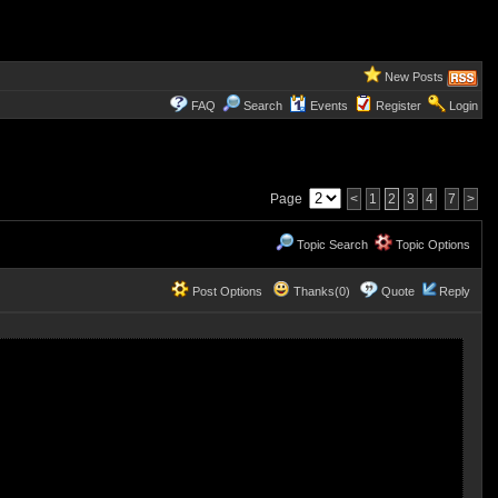
New Posts
FAQ
Search
Events
Register
Login
Page
<
1
2
3
4
7
>
Topic Search
Topic Options
Post Options
Thanks(0)
Quote
Reply