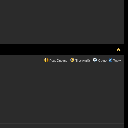
Post Options
Thanks(0)
Quote
Reply