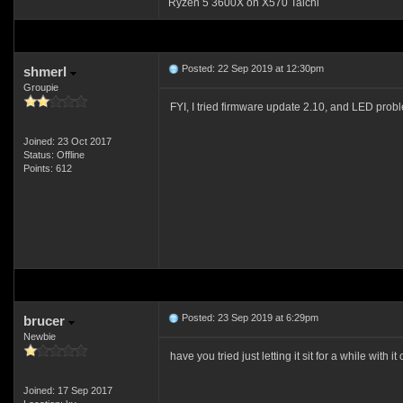
Ryzen 5 3600X on X570 Taichi
Posted: 22 Sep 2019 at 12:30pm
shmerl
Groupie
FYI, I tried firmware update 2.10, and LED prob
Joined: 23 Oct 2017
Status: Offline
Points: 612
Posted: 23 Sep 2019 at 6:29pm
brucer
Newbie
have you tried just letting it sit for a while wit
Joined: 17 Sep 2017