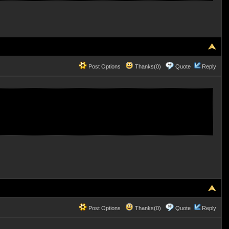
Post Options
Thanks(0)
Quote
Reply
Post Options
Thanks(0)
Quote
Reply