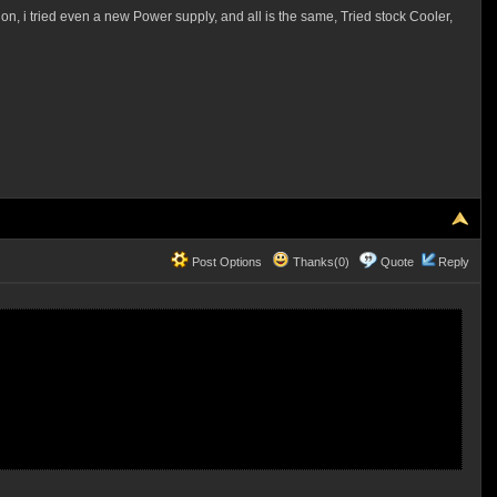
 on, i tried even a new Power supply, and all is the same, Tried stock Cooler,
Post Options
Thanks(0)
Quote
Reply