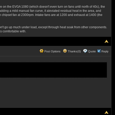
e on the EVGA 1080 (which doesn't even turn on fans until north of 40c), the
dding a mild manual fan curve, it aleviated residual heat in the area, and
h chipset fan at 2300rpm. Intake fans are at 1200 and exhaust at 1400 (the
t won't go up much under load, except through heat soak from other components.
s comfortable with.
Post Options
Thanks(0)
Quote
Reply