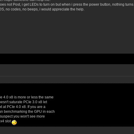
oes not Post, i get LEDs to turn on but when i press the power button, nothing turns
DS, no codes, no beeps, i would appreciate the help.
Ie 4.0 x8 is more or less the same
esn't saturate PCIe 3.0 x8 let
 at PCIe 4.0 x8. If you are a
f fun benchmarking the GPU in each
ly suspect you won't see more
 x4 slot