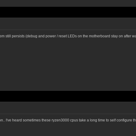
lem still persists (debug and power / reset LEDs on the motherboard stay on after 
h it on.. I've heard sometimes these ryzen3000 cpus take a long time to self configure 