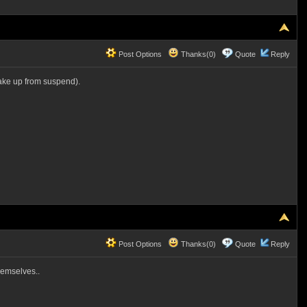
Post Options
Thanks(0)
Quote
Reply
wake up from suspend).
Post Options
Thanks(0)
Quote
Reply
themselves..