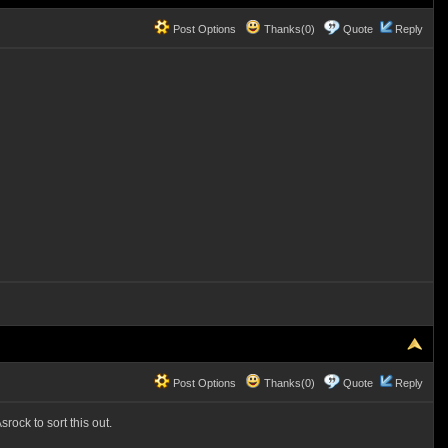
Post Options
Thanks(0)
Quote
Reply
Post Options
Thanks(0)
Quote
Reply
rock to sort this out.