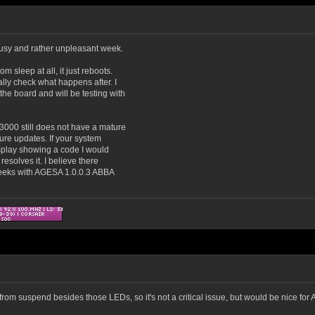
 busy and rather unpleasant week.
 sleep at all, it just reboots.
ally check what happens after. I
he board and will be testing with
3000 still does not have a mature
uture updates. If your system
splay showing a code I would
resolves it. I believe there
weeks with AGESA 1.0.0.3 ABBA
om suspend besides those LEDs, so it's not a critical issue, but would be nice for As