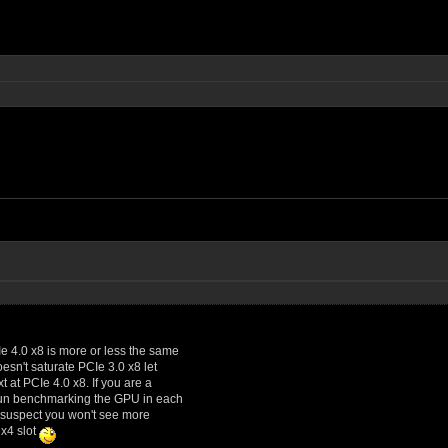
Ie 4.0 x8 is more or less the same
esn't saturate PCIe 3.0 x8 let
 at PCIe 4.0 x8. If you are a
f fun benchmarking the GPU in each
ly suspect you won't see more
 x4 slot