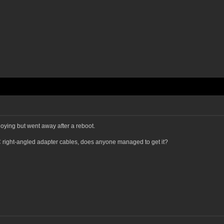
oying but went away after a reboot.
C right-angled adapter cables, does anyone managed to get it?