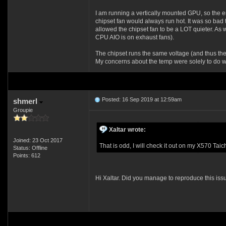
I am running a vertically mounted GPU, so the e
chipset fan would always run hot. It was so bad 
allowed the chipset fan to be a LOT quieter. As 
CPU AIO is on exhaust fans).
The chipset runs the same voltage (and thus the 
My concerns about the temp were solely to do wi
Posted: 16 Sep 2019 at 12:59am
shmerl
Groupie
Xaltar wrote:
Joined: 23 Oct 2017
That is odd, I will check it out on my X570 Ta
Status: Offline
Points: 612
Hi Xaltar. Did you manage to reproduce this iss