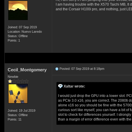
I am having trouble with the X570 Taichi MB, It d
and the Corsair H100i pro, and nothing, just LE
Joined: 07 Sep 2019
Location: Nuevo Laredo
Status: Offline
Points: 1
Posted: 07 Sep 2019 at 8:18pm
Cecil_Montgomery
Newbie
Xaltar wrote:
I would just drop the GPU into a lower slot. PC
as PCIe 3.0 x16, you are correct. The 2080ti do
alone x16 so you should be fine with the 5700xt
curious sort like myself, you can have a bit o
Joined: 19 Jul 2019
slot to check for differences yourself. I strong
Status: Offline
than a margin of error difference even with the
Points: 11