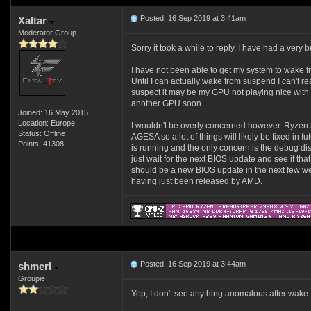
Posted: 16 Sep 2019 at 3:41am
Xaltar
Moderator Group
Sorry it took a while to reply, I have had a very
I have not been able to get my system to wake from
Until I can actually wake from suspend I can't re
suspect it may be my GPU not playing nice with t
another GPU soon.
Joined: 16 May 2015
Location: Europe
I wouldn't be overly concerned however. Ryzen 
Status: Offline
AGESA so a lot of things will likely be fixed in f
Points: 41308
is running and the only concern is the debug di
just wait for the next BIOS update and see if that 
should be a new BIOS update in the next few 
having just been released by AMD.
Posted: 16 Sep 2019 at 3:44am
shmerl
Groupie
Yep, I don't see anything anomalous after wake fr