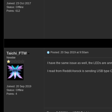
Joined: 23 Oct 2017
Status: Offline
Points: 612
Posted: 20 Sep 2019 at 9:50am
Taichi_FTW
Newbie
I have the same issue as well, the LEDs are ann
I read from Reddit Asrock is sending USB type 
Joined: 20 Sep 2019
Status: Offline
Points: 4