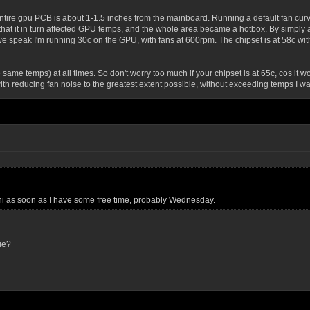
ntire gpu PCB is about 1-1.5 inches from the mainboard. Running a default fan curv
that it in turn affected GPU temps, and the whole area became a hotbox. By simply a
we speak I'm running 30c on the GPU, with fans at 600rpm. The chipset is at 58c wit
same temps) at all times. So don't worry too much if your chipset is at 65c, cos i
th reducing fan noise to the greatest extent possible, without exceeding temps I wa
ichi as soon as I have some free time, probably Wednesday.
ue?