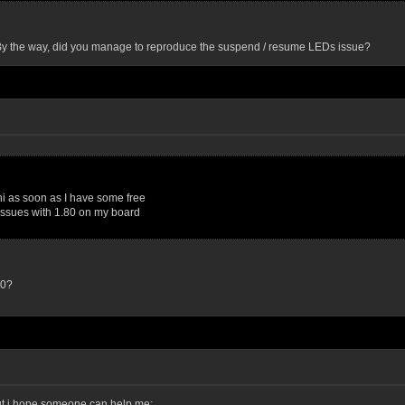
y. By the way, did you manage to reproduce the suspend / resume LEDs issue?
chi as soon as I have some free
issues with 1.80 on my board
.0?
 but i hope someone can help me: