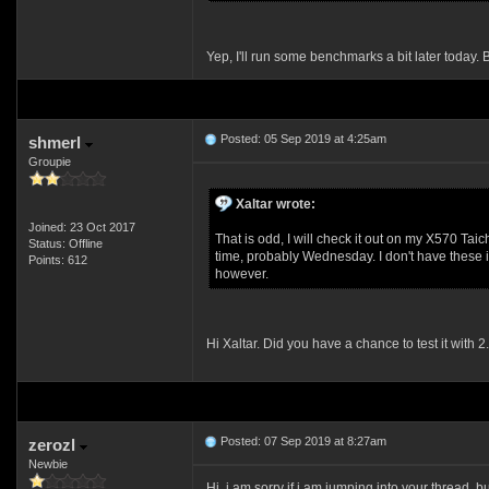
Yep, I'll run some benchmarks a bit later toda
Posted: 05 Sep 2019 at 4:25am
shmerl
Groupie
Xaltar wrote:
Joined: 23 Oct 2017
That is odd, I will check it out on my X570 Tai
Status: Offline
time, probably Wednesday. I don't have these 
Points: 612
however.
Hi Xaltar. Did you have a chance to test it with 2
Posted: 07 Sep 2019 at 8:27am
zerozl
Newbie
Hi, i am sorry if i am jumping into your thread,