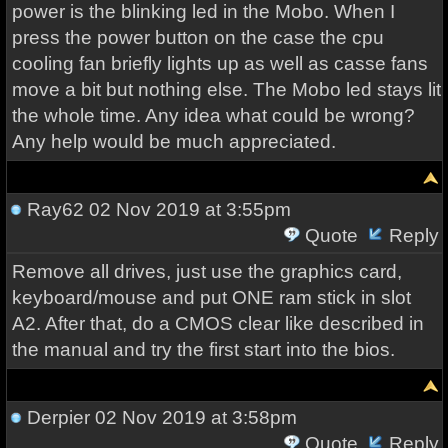
power is the blinking led in the Mobo. When I
press the power button on the case the cpu
cooling fan briefly lights up as well as casse fans
move a bit but nothing else. The Mobo led stays lit
the whole time. Any idea what could be wrong?
Any help would be much appreciated.
Ray62
02 Nov 2019 at 3:55pm
Quote
Reply
Remove all drives, just use the graphics card,
keyboard/mouse and put ONE ram stick in slot
A2. After that, do a CMOS clear like described in
the manual and try the first start into the bios.
Derpier
02 Nov 2019 at 3:58pm
Quote
Reply