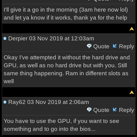
I'll give it a go in the morning (3am here now lol)
and let ya know if it works, thank ya for the help
Derpier
03 Nov 2019 at 12:03am
Quote
Reply
Okay I've attempted it without the hard drive and
GPU, as well as no hard drive but with you. Still
same thing happening. Ram in different slots as
well
Ray62
03 Nov 2019 at 2:06am
Quote
Reply
You have to use the GPU, if you want to see
something and to go into the bios...