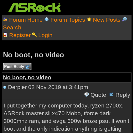
Forum Home
Forum Topics
New Posts
Search
Register
Login
No boot, no video
Post Reply
No boot, no video
Derpier
02 Nov 2019 at 3:41pm
Quote
Reply
I put together my computer today, ryzen 2700x,
ASRock master sli x470 Mobo, tforce dark
3000mhz ram, and evga 600w broze psu. It won't
boot and the only indication anything is getting