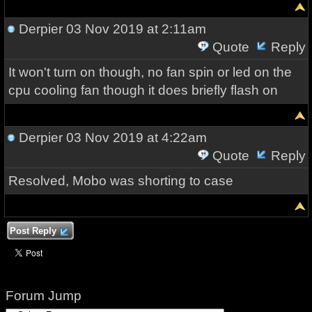
Derpier
03 Nov 2019 at 2:11am
Quote
Reply
It won't turn on though, no fan spin or led on the
cpu cooling fan though it does briefly flash on
Derpier
03 Nov 2019 at 4:22am
Quote
Reply
Resolved, Mobo was shorting to case
Post Reply
Forum Jump