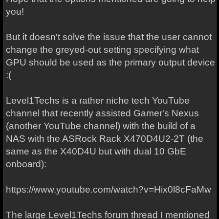
you!
But it doesn't solve the issue that the user cannot
change the greyed-out setting specifying what
GPU should be used as the primary output device
:(
Level1Techs is a rather niche tech YouTube
channel that recently assisted Gamer's Nexus
(another YouTube channel) with the build of a
NAS with the ASRock Rack X470D4U2-2T (the
same as the X40D4U but with dual 10 GbE
onboard):
https://www.youtube.com/watch?v=Hix0l8cFaMw
The large Level1Techs forum thread I mentioned