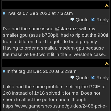
Twalks
07 Sep 2020 at 7:32am
Quote
Reply
I've had the same issue @starkruzr with my
smaller gpu (asus b750pi), had to rip out the 980ti
from a different build to get it to boot properly.
Having to order a smaller, modern gpu because
the massive 980 wont fit in the Silverstone case...
mrfreitag
08 Dec 2020 at 5:23am
Quote
Reply
I also had the same problem, setting the PCIE to
2x8 instead of 1x16 solved it for me. Does not
seem to affect the performance, though:
https://www.gamersnexus.net/guides/2488-pci-e-