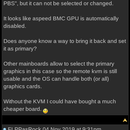
PBS", but it can not be selected or changed.
It looks like aspeed BMC GPU is automatically
disabled.
Does anyone know a way to bring it back and set
it as primary?
Other mainboards allow to select the primary
graphics in this case so the remote kvm is still
usable and the OS can handle both (or all)
graphics cards.
Without the KVM I could have bought a much
cheaper board.
FLPPasRock
04 Nov 2019 at 9:31pm