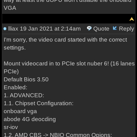
VGA
lliax
19 Jan 2021 at 2:14am
Quote
Reply
I'm sorry, the video card started with the correct
settings.
Mount videocard in to PCIe slot nuber 6! (16 lanes
PCIe)
Default Bios 3.50
Enabled:
1. ADVANCED:
1.1. Chipset Configuration:
onboard vga
abode 4G deocding
sr-iov
1.2. AMD CBS -> NBIO Common Opions: