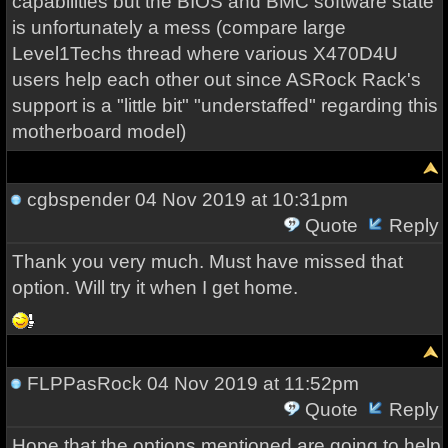
capabilities but the BIOS and BMC software state
is unfortunately a mess (compare large
Level1Techs thread where various X470D4U
users help each other out since ASRock Rack's
support is a "little bit" "understaffed" regarding this
motherboard model)
cgbspender
04 Nov 2019 at 10:31pm
Quote
Reply
Thank you very much. Must have missed that
option. Will try it when I get home.
FLPPasRock
04 Nov 2019 at 11:52pm
Quote
Reply
Hope that the options mentioned are going to help