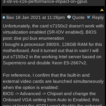
3-x8-vs-x16-performance-impact-on-gpus
lliax
18 Jan 2021 at 11:26pm
Quote
Reply
Unfortunately, the card s7150x2 doesn't work with
virtualization enabled (SR-IOV enabled). BIOS
post: dxe pci bus enumeration
I bought a processor 3900X, 128GB RAM for this
motherboard. And it turned out that in vain! I will
put s7150x2 in the working Intel server based on
Supermicro and double Xeon E5-2667v2.
For reference, I confirm that the built-in and
external video cards are launched simultaneously
when the option is enabled:
BIOS -> Advanced -> Chipset and change the
Onboard VGA setting from Auto to Enabled, this
way at least the dGPU won't disable the onboard