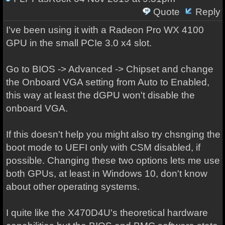
Quote
Reply
I've been using it with a Radeon Pro WX 4100
GPU in the small PCIe 3.0 x4 slot.
Go to BIOS -> Advanced -> Chipset and change
the Onboard VGA setting from Auto to Enabled,
this way at least the dGPU won't disable the
onboard VGA.
If this doesn't help you might also try chsnging the
boot mode to UEFI only with CSM disabled, if
possible. Changing these two options lets me use
both GPUs, at least in Windows 10, don't know
about other operating systems.
I quite like the X470D4U's theoretical hardware