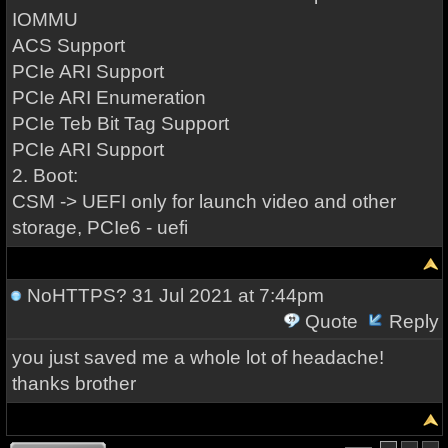
IOMMU
ACS Support
PCIe ARI Support
PCIe ARI Enumeration
PCIe Teb Bit Tag Support
PCIe ARI Support
2. Boot:
CSM -> UEFI only for launch video and other
storage, PCIe6 - uefi
NoHTTPS?
31 Jul 2021 at 7:44pm
Quote
Reply
you just saved me a whole lot of headache!
thanks brother