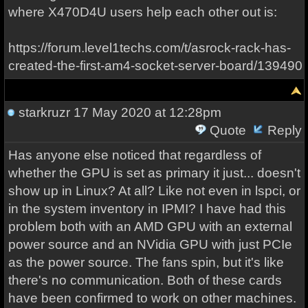
where X470D4U users help each other out is:
https://forum.level1techs.com/t/asrock-rack-has-
created-the-first-am4-socket-server-board/139490
starkruzr
17 May 2020 at 12:28pm
Quote
Reply
Has anyone else noticed that regardless of
whether the GPU is set as primary it just... doesn't
show up in Linux? At all? Like not even in lspci, or
in the system inventory in IPMI? I have had this
problem both with an AMD GPU with an external
power source and an NVidia GPU with just PCIe
as the power source. The fans spin, but it's like
there's no communication. Both of these cards
have been confirmed to work on other machines.