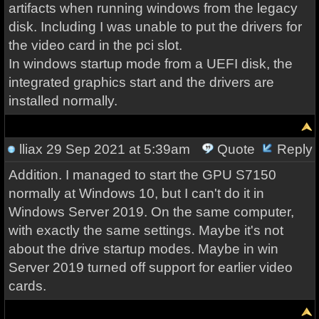
artifacts when running windows from the legacy
disk. Including I was unable to put the drivers for
the video card in the pci slot.
In windows startup mode from a UEFI disk, the
integrated graphics start and the drivers are
installed normally.
lliax
29 Sep 2021 at 5:39am
Quote
Reply
Addition. I managed to start the GPU S7150
normally at Windows 10, but I can't do it in
Windows Server 2019. On the same computer,
with exactly the same settings. Maybe it's not
about the drive startup modes. Maybe in win
Server 2019 turned off support for earlier video
cards.