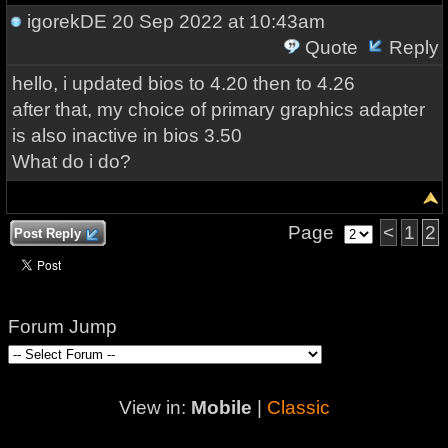
igorekDE
20 Sep 2022 at 10:43am
Quote
Reply
hello, i updated bios to 4.20 then to 4.26
after that, my choice of primary graphics adapter
is also inactive in bios 3.50
What do i do?
Page
<
1
2
Post Reply
Forum Jump
View in:
Mobile
|
Classic