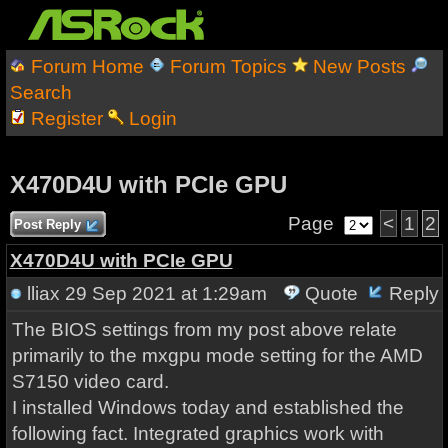
Forum Home
Forum Topics
New Posts
Search
Register
Login
X470D4U with PCIe GPU
Page
<
1
2
Post Reply
X470D4U with PCIe GPU
lliax
29 Sep 2021 at 1:29am
Quote
Reply
The BIOS settings from my post above relate
primarily to the mxgpu mode setting for the AMD
S7150 video card.
I installed Windows today and established the
following fact. Integrated graphics work with