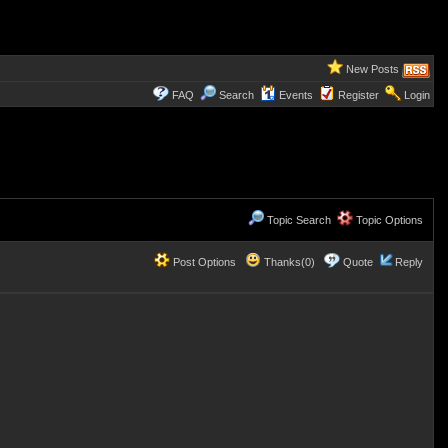
New Posts
FAQ
Search
Events
Register
Login
Topic Search
Topic Options
Post Options
Thanks(0)
Quote
Reply