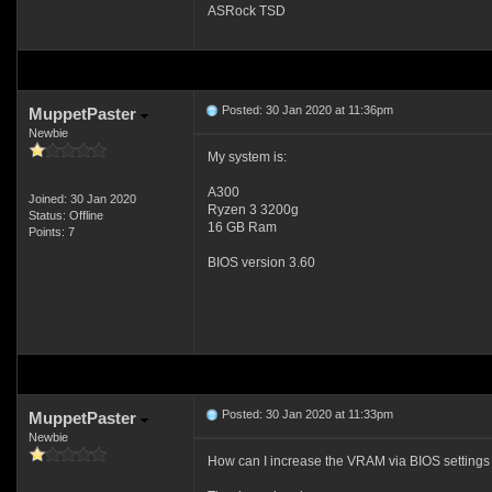
ASRock TSD
Posted: 30 Jan 2020 at 11:36pm
MuppetPaster
Newbie
My system is:
A300
Joined: 30 Jan 2020
Ryzen 3 3200g
Status: Offline
16 GB Ram
Points: 7
BIOS version 3.60
Posted: 30 Jan 2020 at 11:33pm
MuppetPaster
Newbie
How can I increase the VRAM via BIOS settings -