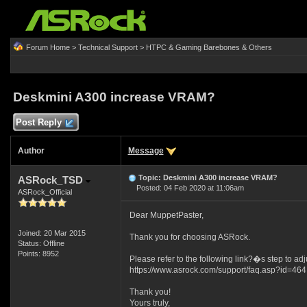
Forum Home
>
Technical Support
>
HTPC & Gaming Barebones & Others
Deskmini A300 increase VRAM?
Post Reply
Author
Message
Topic: Deskmini A300 increase VRAM?
ASRock_TSD
Posted: 04 Feb 2020 at 11:06am
ASRock_Official
Dear MuppetPaster,
Joined: 20 Mar 2015
Thank you for choosing ASRock.
Status: Offline
Points: 8952
Please refer to the following link?�s step to ad
https://www.asrock.com/support/faq.asp?id=464
Thank you!
Yours truly,