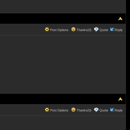
Post Options
Thanks(0)
Quote
Reply
Post Options
Thanks(0)
Quote
Reply