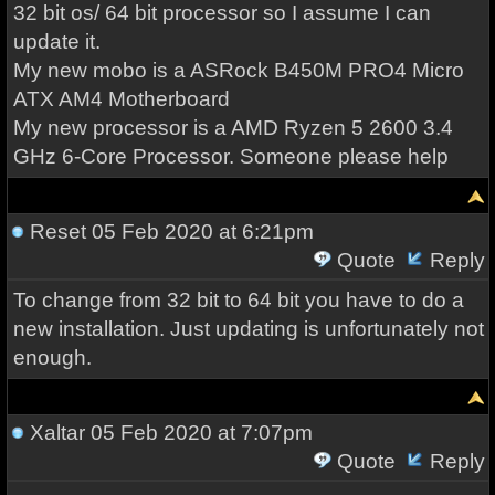
32 bit os/ 64 bit processor so I assume I can
update it.
My new mobo is a ASRock B450M PRO4 Micro
ATX AM4 Motherboard
My new processor is a AMD Ryzen 5 2600 3.4
GHz 6-Core Processor. Someone please help
Reset
05 Feb 2020 at 6:21pm
Quote
Reply
To change from 32 bit to 64 bit you have to do a
new installation. Just updating is unfortunately not
enough.
Xaltar
05 Feb 2020 at 7:07pm
Quote
Reply