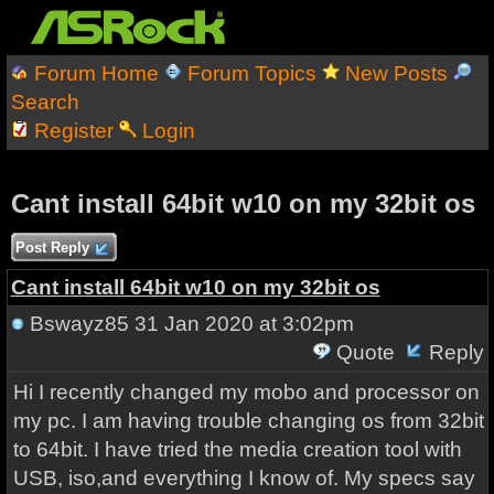
Forum Home
Forum Topics
New Posts
Search
Register
Login
Cant install 64bit w10 on my 32bit os
Post Reply
Cant install 64bit w10 on my 32bit os
Bswayz85
31 Jan 2020 at 3:02pm
Quote
Reply
Hi I recently changed my mobo and processor on
my pc. I am having trouble changing os from 32bit
to 64bit. I have tried the media creation tool with
USB, iso,and everything I know of. My specs say