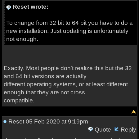
Reset wrote:
To change from 32 bit to 64 bit you have to do a
new installation. Just updating is unfortunately
not enough.
Exactly. Most people don't realize this but the 32
and 64 bit versions are actually
different operating systems, or at least different
enough that they are not cross
compatible.
Reset
05 Feb 2020 at 9:19pm
Quote
Reply